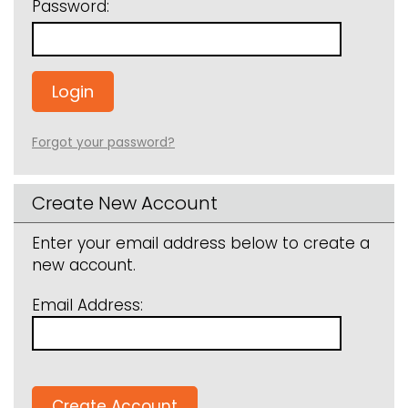
Password:
Forgot your password?
Create New Account
Enter your email address below to create a
new account.
Email Address: