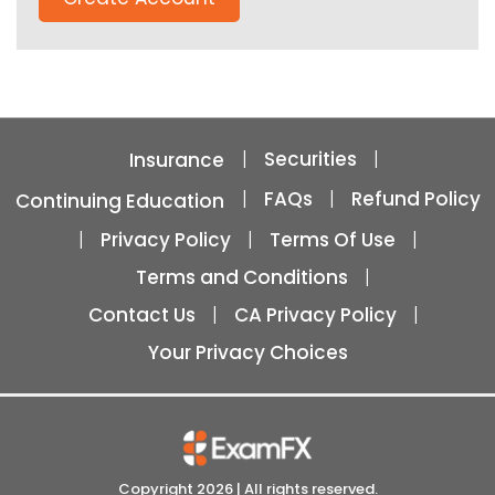
|
Securities
|
Insurance
|
FAQs
|
Refund Policy
Continuing Education
|
Privacy Policy
|
Terms Of Use
|
Terms and Conditions
|
Contact Us
|
CA Privacy Policy
|
Your Privacy Choices
Copyright
2026
| All rights reserved.