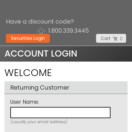
Have a discount code?
1.800.339.3445
Securities Login
Cart
0
ACCOUNT LOGIN
WELCOME
Returning Customer
User Name:
(usually your email address)