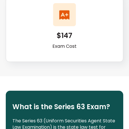
$147
Exam Cost
What is the Series 63 Exam?
The Series 63 (Uniform Securities Agent State
Law Examination) is the state law test for