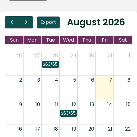
August 2026
Export
Sun
Mon
Tue
Wed
Thu
Fri
Sat
26
27
28
29
30
31
1
S63/65/66: Laws
2
3
4
5
6
7
8
9
10
11
12
13
14
15
S63/65/66: Laws
16
17
18
19
20
21
22