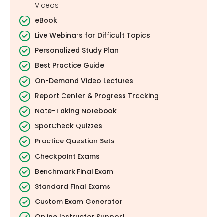
Videos
eBook
Live Webinars for Difficult Topics
Personalized Study Plan
Best Practice Guide
On-Demand Video Lectures
Report Center & Progress Tracking
Note-Taking Notebook
SpotCheck Quizzes
Practice Question Sets
Checkpoint Exams
Benchmark Final Exam
Standard Final Exams
Custom Exam Generator
Online Instructor Support