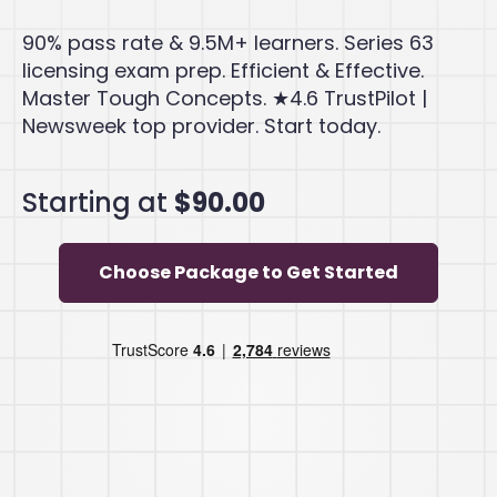
90% pass rate & 9.5M+ learners. Series 63
licensing exam prep. Efficient & Effective.
Master Tough Concepts. ★4.6 TrustPilot |
Newsweek top provider. Start today.
Starting at
$90.00
Choose Package to Get Started