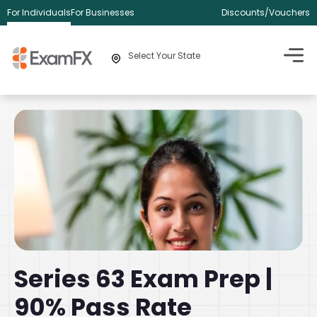
For Individuals
For Businesses
Discounts/Vouchers
Select Your State
Series 63 Exam Prep |
90% Pass Rate