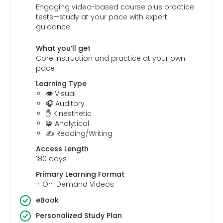
Engaging video-based course plus practice
tests—study at your pace with expert
guidance.
What you’ll get
Core instruction and practice at your own
pace
Learning Type
👁️ Visual
🎧 Auditory
✋ Kinesthetic
🧩 Analytical
✍️ Reading/Writing
Access Length
180 days
Primary Learning Format
+ On-Demand Videos
eBook
Personalized Study Plan