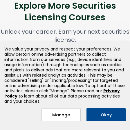
Explore More Securities
Licensing Courses
Unlock your career. Earn your next securities
license.
We value your privacy and respect your preferences. We
allow certain online advertising partners to collect
information from our services (e.g., device identifiers and
usage information) through technologies such as cookies
and pixels to deliver ads that are more relevant to you and
assist us with related analytics activities. This may be
considered "selling" or "sharing/processing” for targeted
online advertising under applicable law. To opt out of these
activities, please click "Manage". Please read our
Privacy
Policy
to learn about all of our data processing activities
and your choices.
Manage
Okay