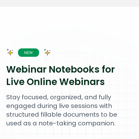
Webinar Notebooks for
Live Online Webinars
Stay focused, organized, and fully
engaged during live sessions with
structured fillable documents to be
used as a note-taking companion.