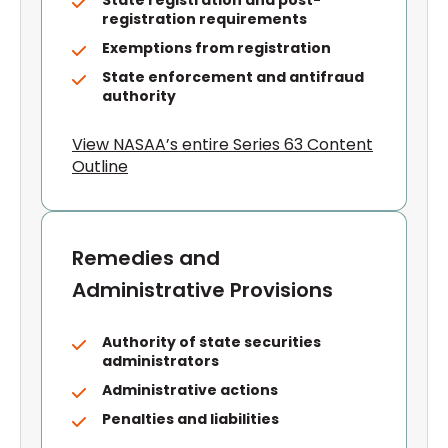
State registration and post-
registration requirements
Exemptions from registration
State enforcement and antifraud
authority
View NASAA’s entire Series 63 Content
Outline
Remedies and
Administrative Provisions
Authority of state securities
administrators
Administrative actions
Penalties and liabilities