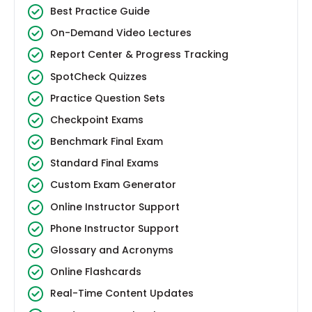
Best Practice Guide
On-Demand Video Lectures
Report Center & Progress Tracking
SpotCheck Quizzes
Practice Question Sets
Checkpoint Exams
Benchmark Final Exam
Standard Final Exams
Custom Exam Generator
Online Instructor Support
Phone Instructor Support
Glossary and Acronyms
Online Flashcards
Real-Time Content Updates