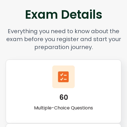
Exam Details
Everything you need to know about the
exam before you register and start your
preparation journey.
60
Multiple-Choice Questions