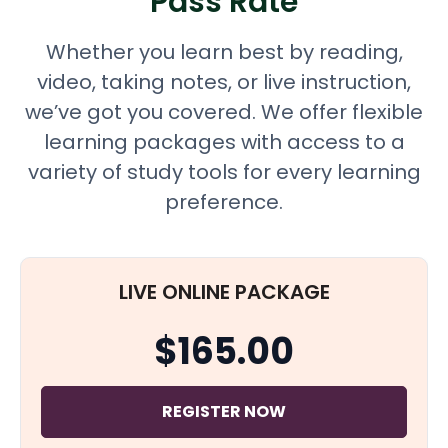
Pass Rate
Whether you learn best by reading,
video, taking notes, or live instruction,
we’ve got you covered. We offer flexible
learning packages with access to a
variety of study tools for every learning
preference.
LIVE ONLINE PACKAGE
$165.00
REGISTER NOW