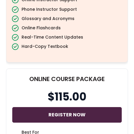
Phone Instructor Support
Glossary and Acronyms
Online Flashcards
Real-Time Content Updates
Hard-Copy Textbook
ONLINE COURSE PACKAGE
$115.00
REGISTER NOW
Best For