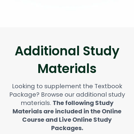
Additional Study
Materials
Looking to supplement the Textbook
Package? Browse our additional study
materials.
The following Study
Materials are included in the Online
Course and Live Online Study
Packages.