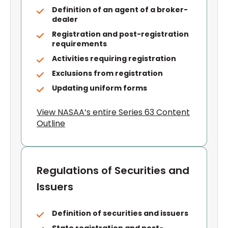
Definition of an agent of a broker-
dealer
Registration and post-registration
requirements
Activities requiring registration
Exclusions from registration
Updating uniform forms
View NASAA’s entire Series 63 Content
Outline
Regulations of Securities and
Issuers
Definition of securities and issuers