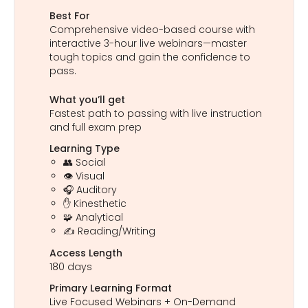
Best For
Comprehensive video-based course with
interactive 3-hour live webinars—master
tough topics and gain the confidence to
pass.
What you’ll get
Fastest path to passing with live instruction
and full exam prep
Learning Type
👥 Social
👁️ Visual
🎧 Auditory
✋ Kinesthetic
🧩 Analytical
✍️ Reading/Writing
Access Length
180 days
Primary Learning Format
Live Focused Webinars + On-Demand