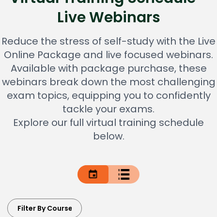
Live Webinars
Reduce the stress of self-study with the Live
Online Package and live focused webinars.
Available with package purchase, these
webinars break down the most challenging
exam topics, equipping you to confidently
tackle your exams.
Explore our full virtual training schedule
below.