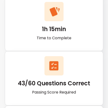
1h 15min
Time to Complete
43/60 Questions Correct
Passing Score Required