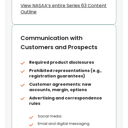
View NASAA’s entire Series 63 Content
Outline
Communication with
Customers and Prospects
Required product disclosures
Prohibited representations (e.g.,
registration guarantees)
Customer agreements: new
accounts, margin, options
Advertising and correspondence
rules
Social media
Email and digital messaging