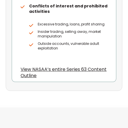
Conflicts of interest and prohibited
activities
Excessive trading, loans, profit sharing
Insider trading, selling away, market
manipulation
Outside accounts, vulnerable adult
exploitation
View NASAA’s entire Series 63 Content
Outline