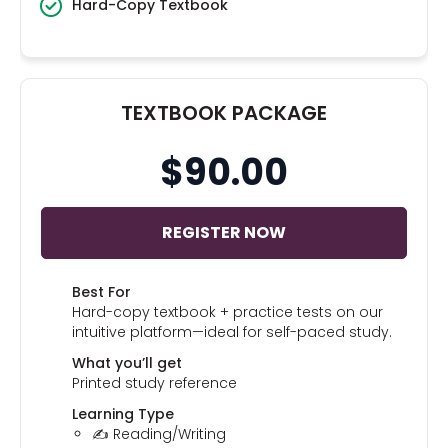
Hard-Copy Textbook
TEXTBOOK PACKAGE
$90.00
REGISTER NOW
Best For
Hard-copy textbook + practice tests on our
intuitive platform—ideal for self-paced study.
What you’ll get
Printed study reference
Learning Type
✍️ Reading/Writing