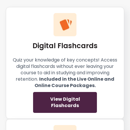
Digital Flashcards
Quiz your knowledge of key concepts! Access
digital flashcards without ever leaving your
course to aid in studying and improving
retention.
Included in the Live Online and
Online Course Packages.
View Digital
Flashcards