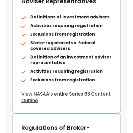
Adviser Representatives
Definitions of investment advisers
Activities requiring registration
Exclusions from registration
State-registered vs. federal
covered advisers
Definition of an investment adviser
representative
Activities requiring registration
Exclusions from registration
View NASAA’s entire Series 63 Content
Outline
Regulations of Broker-