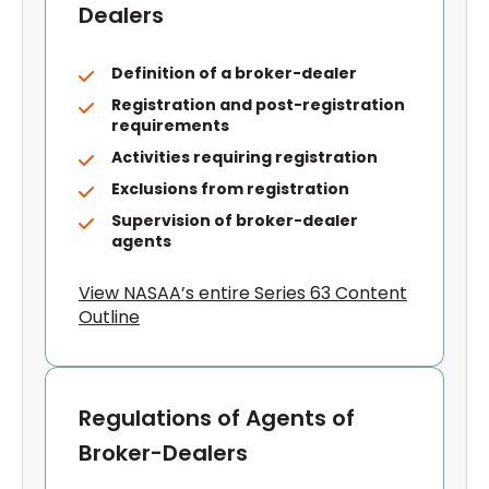
Dealers
Definition of a broker-dealer
Registration and post-registration
requirements
Activities requiring registration
Exclusions from registration
Supervision of broker-dealer
agents
View NASAA’s entire Series 63 Content
Outline
Regulations of Agents of
Broker-Dealers