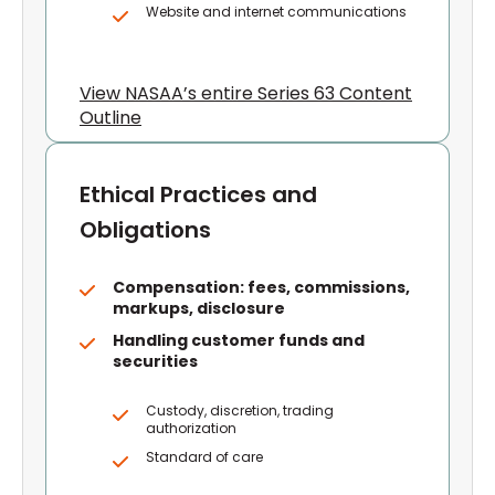
Website and internet communications
View NASAA’s entire Series 63 Content
Outline
Ethical Practices and
Obligations
Compensation: fees, commissions,
markups, disclosure
Handling customer funds and
securities
Custody, discretion, trading
authorization
Standard of care