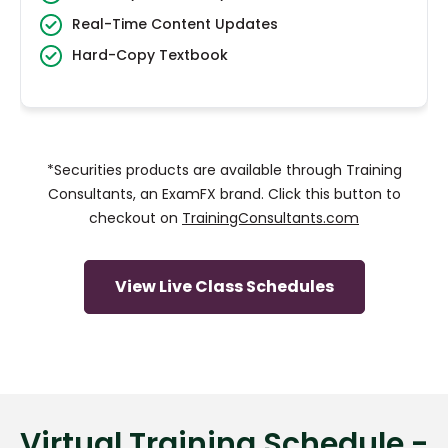
Real-Time Content Updates
Hard-Copy Textbook
*Securities products are available through Training
Consultants, an ExamFX brand. Click this button to
checkout on
TrainingConsultants.com
View Live Class Schedules
Virtual Training Schedule -