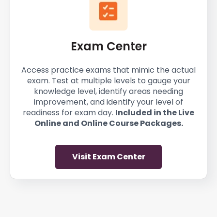
Exam Center
Access practice exams that mimic the actual
exam. Test at multiple levels to gauge your
knowledge level, identify areas needing
improvement, and identify your level of
readiness for exam day.
Included in the Live
Online and Online Course Packages.
Visit Exam Center