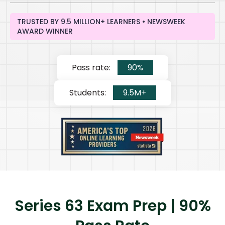
TRUSTED BY 9.5 MILLION+ LEARNERS • NEWSWEEK
AWARD WINNER
Pass rate:
90%
Students:
9.5M+
Series 63 Exam Prep | 90%