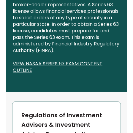
broker-dealer representatives. A Series 63
license allows financial services professionals
to
solicit
orders of any type of security in a
particular state.
In order to
obtain a Series 63
license, candidates must prepare for and
pass the Series 63 exam. This exam is
administered by
Financial
Industry Regulatory
Authority (FINRA).
VIEW NASAA SERIES 63 EXAM CONTENT
OUTLINE
Regulations of Investment
Advisers & Investment