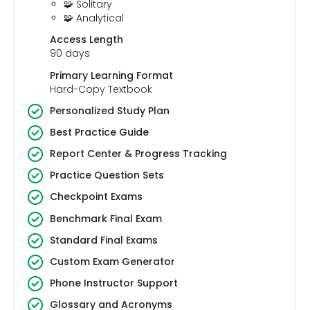
🧩 Solitary
🧩 Analytical
Access Length
90 days
Primary Learning Format
Hard-Copy Textbook
Personalized Study Plan
Best Practice Guide
Report Center & Progress Tracking
Practice Question Sets
Checkpoint Exams
Benchmark Final Exam
Standard Final Exams
Custom Exam Generator
Phone Instructor Support
Glossary and Acronyms