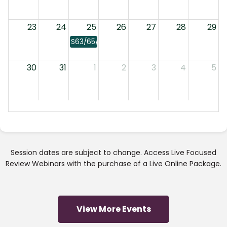
23
24
25
26
27
28
29
S63/65/66: Laws
30
31
1
2
3
4
5
Session dates are subject to change. Access Live Focused
Review Webinars with the purchase of a Live Online Package.
View More Events