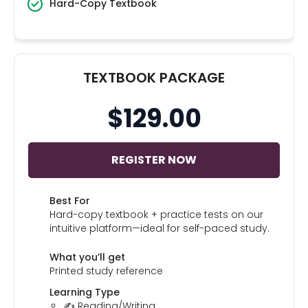
Hard-Copy Textbook
TEXTBOOK PACKAGE
$129.00
REGISTER NOW
Best For
Hard-copy textbook + practice tests on our
intuitive platform—ideal for self-paced study.
What you’ll get
Printed study reference
Learning Type
✍️ Reading/Writing