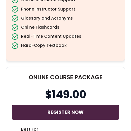
Phone Instructor Support
Glossary and Acronyms
Online Flashcards
Real-Time Content Updates
Hard-Copy Textbook
ONLINE COURSE PACKAGE
$149.00
REGISTER NOW
Best For