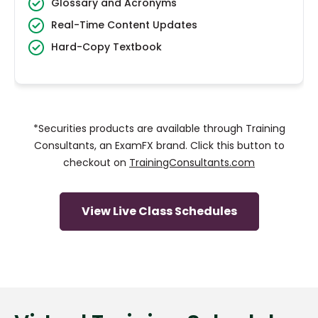
Glossary and Acronyms
Real-Time Content Updates
Hard-Copy Textbook
*Securities products are available through Training
Consultants, an ExamFX brand. Click this button to
checkout on
TrainingConsultants.com
View Live Class Schedules