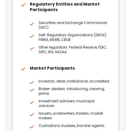
Regulatory Entities and Market
Participants
Securities and Exchange Commission
(SEC)
Self-Regulatory Organizations (SROs):
FINRA, MSRB, CBOE
Other regulators: Federal Reserve, FDIC,
SIPC, IRS, NASAA
Market Participants
Investors: retail, institutional, accredited
Broker-dealers: introducing, clearing,
prime
Investment advisers, municipal
advisors
Issuers, underwriters, traders, market
makers
Custodians, trustees, transfer agents