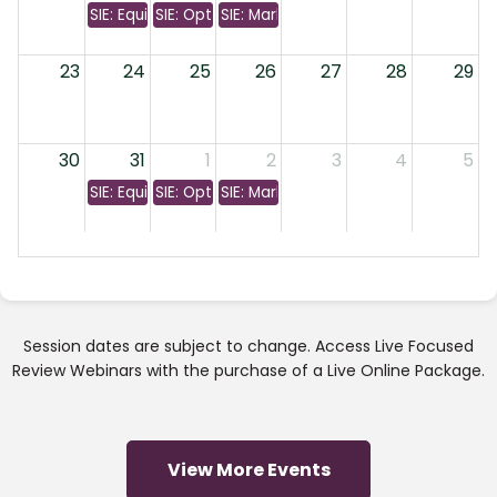
SIE: Equity & Bonds
SIE: Options & Investment Companies
SIE: Markets & Margins
23
24
25
26
27
28
29
30
31
1
2
3
4
5
SIE: Equity & Bonds
SIE: Options & Investment Companies
SIE: Markets & Margins
Session dates are subject to change. Access Live Focused
Review Webinars with the purchase of a Live Online Package.
View More Events