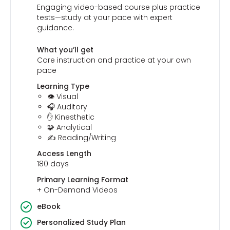
Engaging video-based course plus practice
tests—study at your pace with expert
guidance.
What you’ll get
Core instruction and practice at your own
pace
Learning Type
👁️ Visual
🎧 Auditory
✋ Kinesthetic
🧩 Analytical
✍️ Reading/Writing
Access Length
180 days
Primary Learning Format
+ On-Demand Videos
eBook
Personalized Study Plan