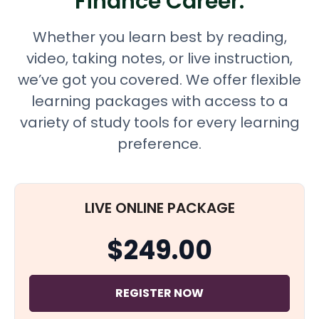
Finance Career.
Whether you learn best by reading,
video, taking notes, or live instruction,
we’ve got you covered. We offer flexible
learning packages with access to a
variety of study tools for every learning
preference.
LIVE ONLINE PACKAGE
$249.00
REGISTER NOW