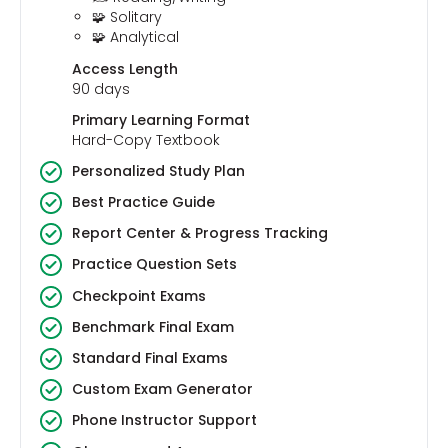
🧩 Solitary
🧩 Analytical
Access Length
90 days
Primary Learning Format
Hard-Copy Textbook
Personalized Study Plan
Best Practice Guide
Report Center & Progress Tracking
Practice Question Sets
Checkpoint Exams
Benchmark Final Exam
Standard Final Exams
Custom Exam Generator
Phone Instructor Support