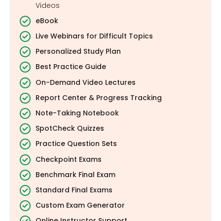
Videos
eBook
Live Webinars for Difficult Topics
Personalized Study Plan
Best Practice Guide
On-Demand Video Lectures
Report Center & Progress Tracking
Note-Taking Notebook
SpotCheck Quizzes
Practice Question Sets
Checkpoint Exams
Benchmark Final Exam
Standard Final Exams
Custom Exam Generator
Online Instructor Support