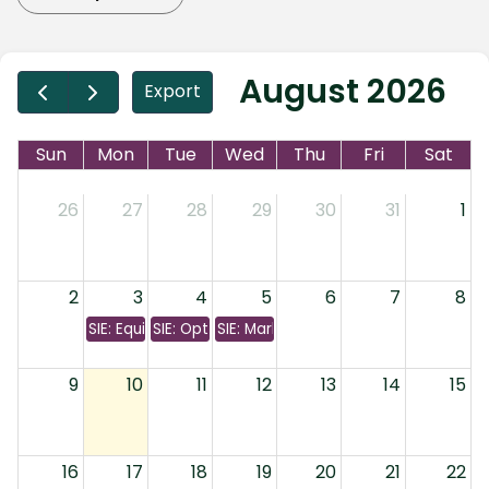
August 2026
Export
Sun
Mon
Tue
Wed
Thu
Fri
Sat
26
27
28
29
30
31
1
2
3
4
5
6
7
8
SIE: Equity & Bonds
SIE: Options & Investment Companies
SIE: Markets & Margins
9
10
11
12
13
14
15
16
17
18
19
20
21
22