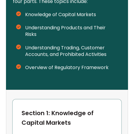
four parts. These topics include:
Knowledge of Capital Markets
Understanding Products and Their
Risks
Understanding Trading, Customer
Accounts, and Prohibited Activities
Overview of Regulatory Framework
Section 1: Knowledge of
Capital Markets