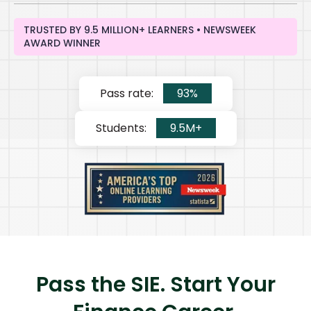
TRUSTED BY 9.5 MILLION+ LEARNERS • NEWSWEEK
AWARD WINNER
Pass rate:
93%
Students:
9.5M+
Pass the SIE. Start Your