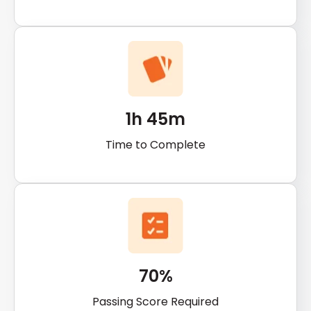
1h 45m
Time to Complete
70%
Passing Score Required