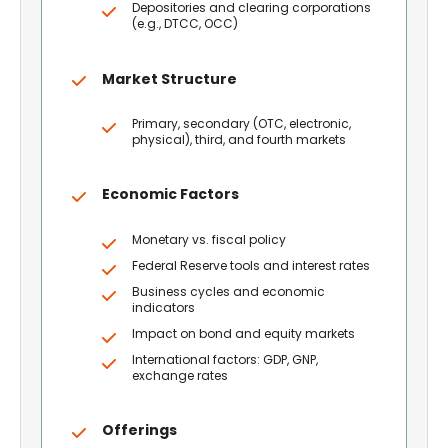
Depositories and clearing corporations
(e.g., DTCC, OCC)
Market Structure
Primary, secondary (OTC, electronic,
physical), third, and fourth markets
Economic Factors
Monetary vs. fiscal policy
Federal Reserve tools and interest rates
Business cycles and economic
indicators
Impact on bond and equity markets
International factors: GDP, GNP,
exchange rates
Offerings