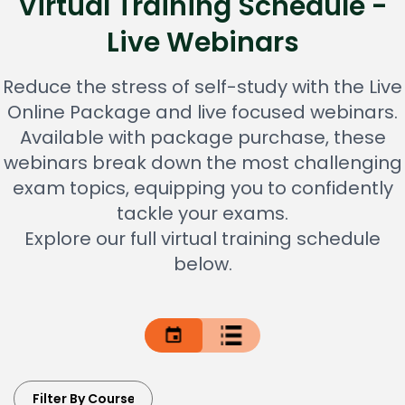
Virtual Training Schedule -
Live Webinars
Reduce the stress of self-study with the Live
Online Package and live focused webinars.
Available with package purchase, these
webinars break down the most challenging
exam topics, equipping you to confidently
tackle your exams.
Explore our full virtual training schedule
below.