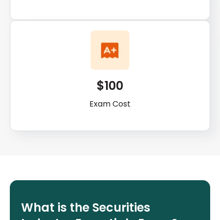
$100
Exam Cost
What is the Securities