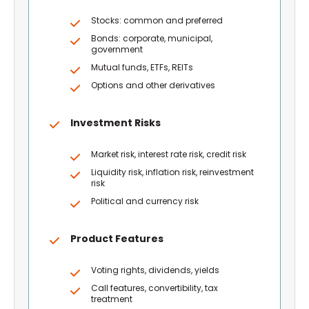
Stocks: common and preferred
Bonds: corporate, municipal,
government
Mutual funds, ETFs, REITs
Options and other derivatives
Investment Risks
Market risk, interest rate risk, credit risk
Liquidity risk, inflation risk, reinvestment
risk
Political and currency risk
Product Features
Voting rights, dividends, yields
Call features, convertibility, tax
treatment