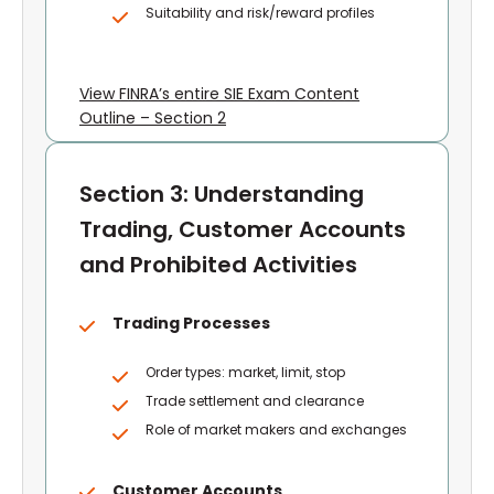
Suitability and risk/reward profiles
View FINRA’s entire SIE Exam Content
Outline – Section 2
Section 3: Understanding
Trading, Customer Accounts
and Prohibited Activities
Trading Processes
Order types: market, limit, stop
Trade settlement and clearance
Role of market makers and exchanges
Customer Accounts