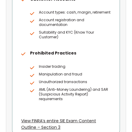
Account types: cash, margin, retirement
Account registration and
documentation
Suitability and KYC (Know Your
Customer)
Prohibited Practices
Insider trading
Manipulation and fraud
Unauthorized transactions
AML (Anti-Money Laundering) and SAR
(Suspicious Activity Report)
requirements
View FINRA’s entire SIE Exam Content
Outline – Section 3