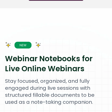
Webinar Notebooks for
Live Online Webinars
Stay focused, organized, and fully
engaged during live sessions with
structured fillable documents to be
used as a note-taking companion.