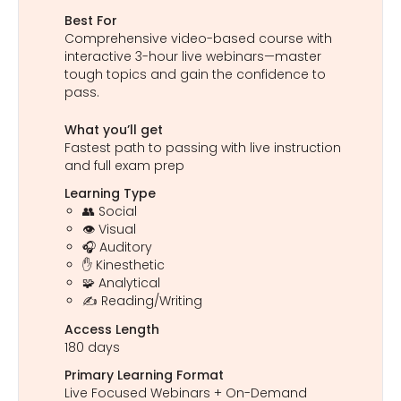
Best For
Comprehensive video-based course with
interactive 3-hour live webinars—master
tough topics and gain the confidence to
pass.
What you’ll get
Fastest path to passing with live instruction
and full exam prep
Learning Type
👥 Social
👁️ Visual
🎧 Auditory
✋ Kinesthetic
🧩 Analytical
✍️ Reading/Writing
Access Length
180 days
Primary Learning Format
Live Focused Webinars + On-Demand