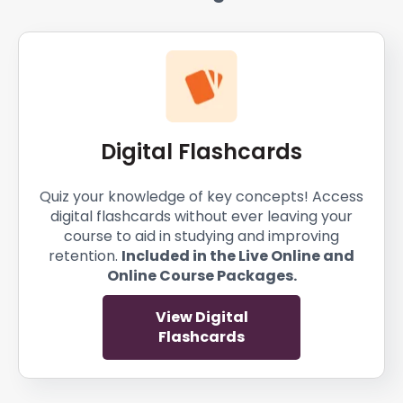
Digital Flashcards
Quiz your knowledge of key concepts! Access
digital flashcards without ever leaving your
course to aid in studying and improving
retention.
Included in the Live Online and
Online Course Packages.
View Digital
Flashcards