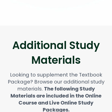
Additional Study
Materials
Looking to supplement the Textbook
Package? Browse our additional study
materials.
The following Study
Materials are included in the Online
Course and Live Online Study
Packages.