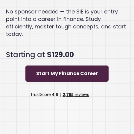
No sponsor needed — the SIE is your entry
point into a career in finance. Study
efficiently, master tough concepts, and start
today.
Starting at
$129.00
Start My Finance Career