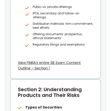
Public vs. private offerings
IPOs, secondary and follow-on
offerings
Distribution methods: firm commitment,
best efforts
Offering documents: prospectus,
official statements
Regulatory filings and exemptions
View FINRA’s entire SIE Exam Content
Outline – Section 1
Section 2: Understanding
Products and Their Risks
Types of Securities