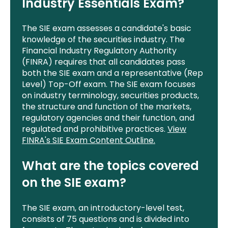
Industry Essentials Exam?
The SIE exam assesses a candidate's basic
knowledge of the securities industry. The
Financial Industry Regulatory Authority
(FINRA) requires that all candidates pass
both the SIE exam and a representative (Rep
Level) Top-Off exam. The SIE exam focuses
on industry terminology, securities products,
the structure and function of the markets,
regulatory agencies and their function, and
regulated and prohibitive practices.
View
FINRA's SIE Exam Content Outline.
What are the topics covered
on the SIE exam?
The SIE exam, an introductory-level test,
consists of 75 questions and is divided into