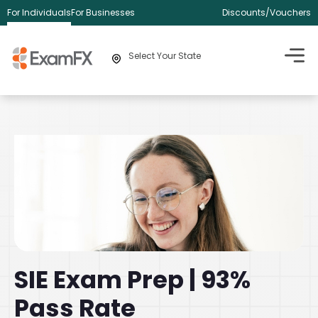
For Individuals
For Businesses
Discounts/Vouchers
Select Your State
SIE Exam Prep | 93%
Pass Rate