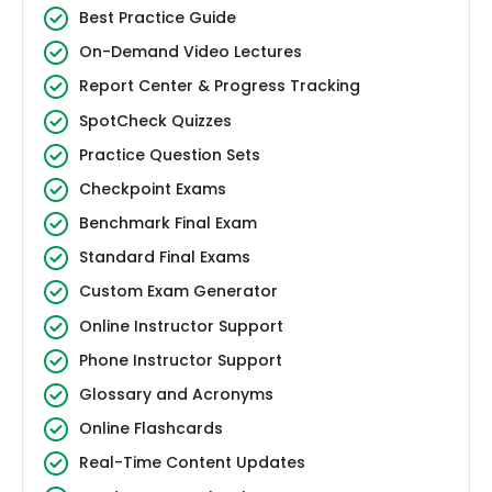
Best Practice Guide
On-Demand Video Lectures
Report Center & Progress Tracking
SpotCheck Quizzes
Practice Question Sets
Checkpoint Exams
Benchmark Final Exam
Standard Final Exams
Custom Exam Generator
Online Instructor Support
Phone Instructor Support
Glossary and Acronyms
Online Flashcards
Real-Time Content Updates