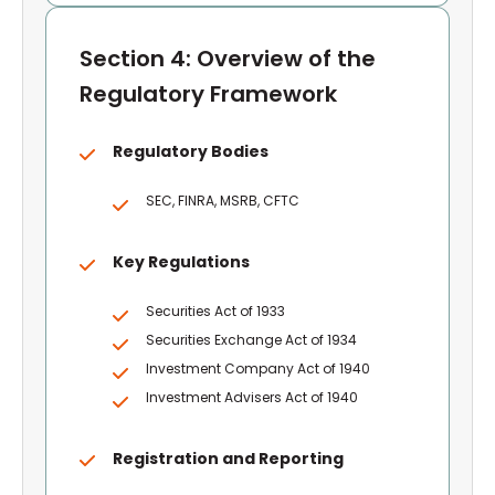
Section 4: Overview of the
Regulatory Framework
Regulatory Bodies
SEC, FINRA, MSRB, CFTC
Key Regulations
Securities Act of 1933
Securities Exchange Act of 1934
Investment Company Act of 1940
Investment Advisers Act of 1940
Registration and Reporting