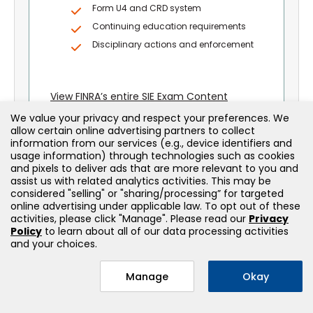
Form U4 and CRD system
Continuing education requirements
Disciplinary actions and enforcement
View FINRA’s entire SIE Exam Content
Outline – Section 4
We value your privacy and respect your preferences. We
allow certain online advertising partners to collect
information from our services (e.g., device identifiers and
usage information) through technologies such as cookies
and pixels to deliver ads that are more relevant to you and
assist us with related analytics activities. This may be
considered "selling" or "sharing/processing” for targeted
online advertising under applicable law. To opt out of these
activities, please click "Manage". Please read our
Privacy
Policy
to learn about all of our data processing activities
and your choices.
Explore More Securities
Licensing Courses
Manage
Okay