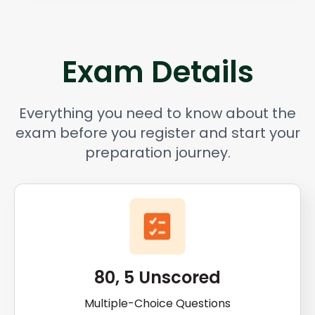
Exam Details
Everything you need to know about the
exam before you register and start your
preparation journey.
80, 5 Unscored
Multiple-Choice Questions