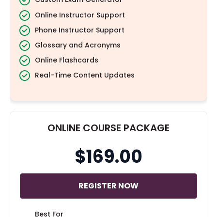
Online Instructor Support
Phone Instructor Support
Glossary and Acronyms
Online Flashcards
Real-Time Content Updates
ONLINE COURSE PACKAGE
$169.00
REGISTER NOW
Best For