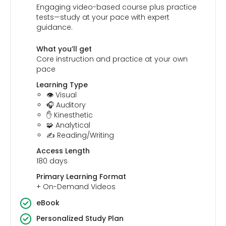
Engaging video-based course plus practice
tests—study at your pace with expert
guidance.
What you’ll get
Core instruction and practice at your own
pace
Learning Type
👁️ Visual
🎧 Auditory
✋ Kinesthetic
🧩 Analytical
✍️ Reading/Writing
Access Length
180 days
Primary Learning Format
+ On-Demand Videos
eBook
Personalized Study Plan