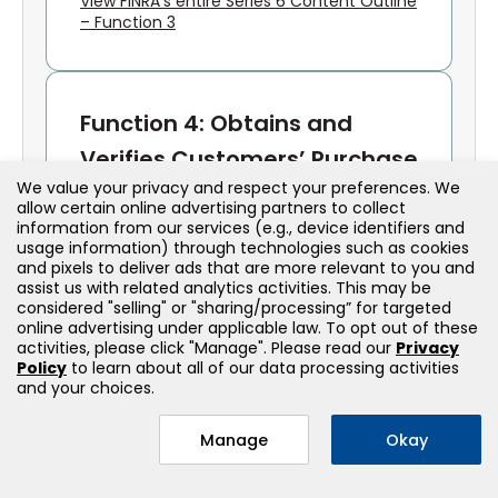
View FINRA’s entire Series 6 Content Outline
– Function 3
Function 4: Obtains and
Verifies Customers’ Purchase
We value your privacy and respect your preferences. We
and Sales Instructions;
allow certain online advertising partners to collect
Processes, Completes and
information from our services (e.g., device identifiers and
usage information) through technologies such as cookies
Confirms Transactions
and pixels to deliver ads that are more relevant to you and
assist us with related analytics activities. This may be
considered "selling" or "sharing/processing” for targeted
Order Handling
online advertising under applicable law. To opt out of these
activities, please click "Manage". Please read our
Privacy
Policy
to learn about all of our data processing activities
Receives and verifies customer
and your choices.
instructions
Ensures proper documentation and
Manage
Okay
authorization