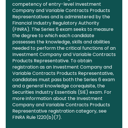
competency of entry-level Investment
Company and Variable Contracts Products
Representatives and is administered by the
Financial
Industry Regulatory Authority
(FINRA). The Series 6 exam seeks to measure
the degree to which each candidate
possesses
the knowledge, skills and abilities
needed to perform the critical functions of an
Investment Company and Variable Contracts
Products Representative. To obtain
registration as an Investment Company and
Variable Contracts Products Representative
,
candidates must pass both the Series 6 exam
and a general knowledge corequisite, the
Securities Industry Essentials (SIE) exam. For
more information about the Investment
Company and Variable Contracts Products
Representative registration category, see
FINRA Rule 1220(b)(7).