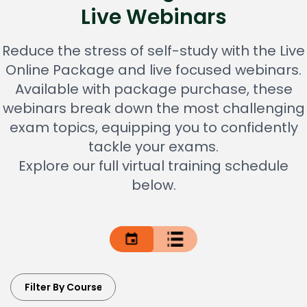
Live Webinars
Reduce the stress of self-study with the Live
Online Package and live focused webinars.
Available with package purchase, these
webinars break down the most challenging
exam topics, equipping you to confidently
tackle your exams.
Explore our full virtual training schedule
below.