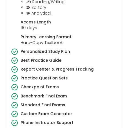
✍️ Reading/Writing
🧩 Solitary
🧩 Analytical
Access Length
90 days
Primary Learning Format
Hard-Copy Textbook
Personalized Study Plan
Best Practice Guide
Report Center & Progress Tracking
Practice Question Sets
Checkpoint Exams
Benchmark Final Exam
Standard Final Exams
Custom Exam Generator
Phone Instructor Support