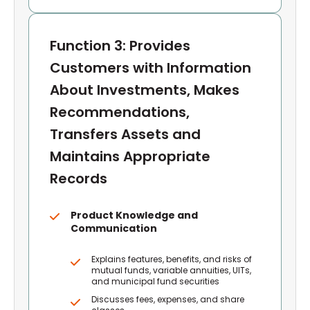
Function 3: Provides
Customers with Information
About Investments, Makes
Recommendations,
Transfers Assets and
Maintains Appropriate
Records
Product Knowledge and
Communication
Explains features, benefits, and risks of
mutual funds, variable annuities, UITs,
and municipal fund securities
Discusses fees, expenses, and share