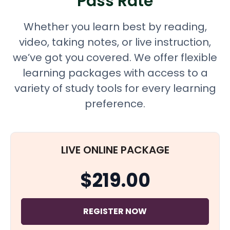
Pass Rate
Whether you learn best by reading,
video, taking notes, or live instruction,
we’ve got you covered. We offer flexible
learning packages with access to a
variety of study tools for every learning
preference.
LIVE ONLINE PACKAGE
$219.00
REGISTER NOW