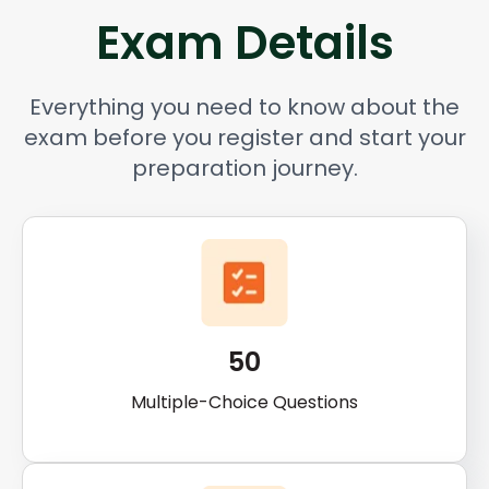
Exam Details
Everything you need to know about the
exam before you register and start your
preparation journey.
50
Multiple-Choice Questions