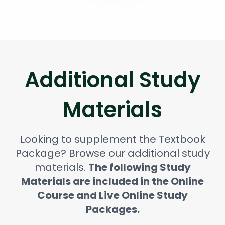
Additional Study
Materials
Looking to supplement the Textbook
Package? Browse our additional study
materials.
The following Study
Materials are included in the Online
Course and Live Online Study
Packages.