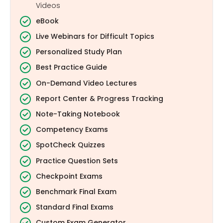
Videos
eBook
Live Webinars for Difficult Topics
Personalized Study Plan
Best Practice Guide
On-Demand Video Lectures
Report Center & Progress Tracking
Note-Taking Notebook
Competency Exams
SpotCheck Quizzes
Practice Question Sets
Checkpoint Exams
Benchmark Final Exam
Standard Final Exams
Custom Exam Generator