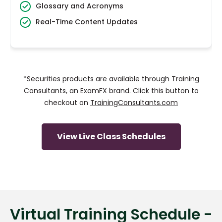
Glossary and Acronyms
Real-Time Content Updates
*Securities products are available through Training
Consultants, an ExamFX brand. Click this button to
checkout on
TrainingConsultants.com
View Live Class Schedules
Virtual Training Schedule -