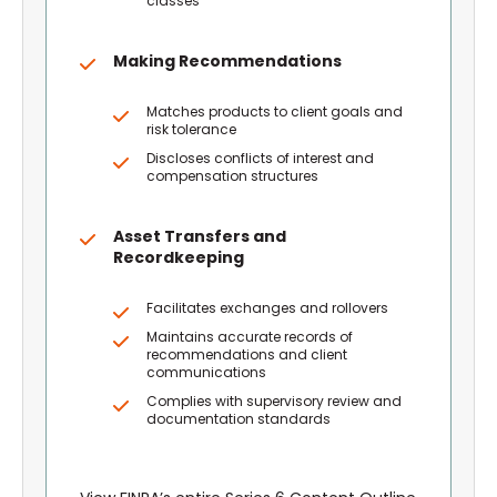
classes
Making Recommendations
Matches products to client goals and
risk tolerance
Discloses conflicts of interest and
compensation structures
Asset Transfers and
Recordkeeping
Facilitates exchanges and rollovers
Maintains accurate records of
recommendations and client
communications
Complies with supervisory review and
documentation standards