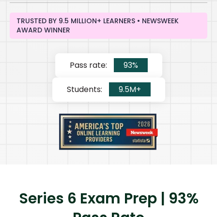
TRUSTED BY 9.5 MILLION+ LEARNERS • NEWSWEEK
AWARD WINNER
Pass rate:
93%
Students:
9.5M+
Series 6 Exam Prep | 93%