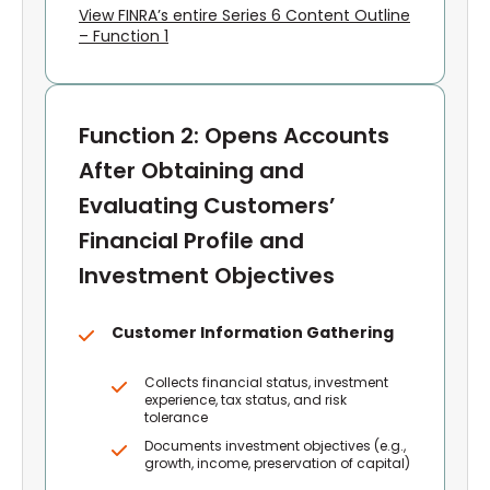
View FINRA’s entire Series 6 Content Outline
– Function 1
Function 2: Opens Accounts
After Obtaining and
Evaluating Customers’
Financial Profile and
Investment Objectives
Customer Information Gathering
Collects financial status, investment
experience, tax status, and risk
tolerance
Documents investment objectives (e.g.,
growth, income, preservation of capital)