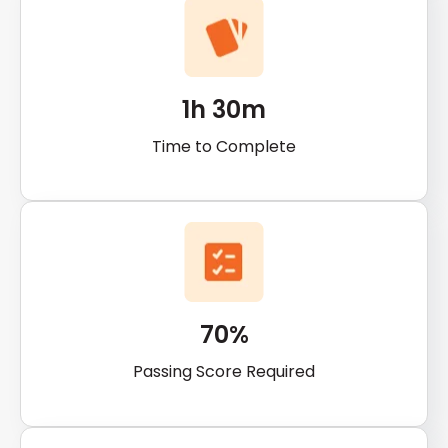
1h 30m
Time to Complete
70%
Passing Score Required