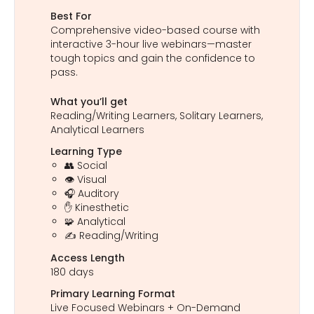
Best For
Comprehensive video-based course with
interactive 3-hour live webinars—master
tough topics and gain the confidence to
pass.
What you’ll get
Reading/Writing Learners, Solitary Learners,
Analytical Learners
Learning Type
👥 Social
👁️ Visual
🎧 Auditory
✋ Kinesthetic
🧩 Analytical
✍️ Reading/Writing
Access Length
180 days
Primary Learning Format
Live Focused Webinars + On-Demand