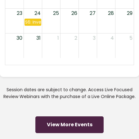
23
24
25
26
27
28
29
S6: Investment Companies & Annuities
30
31
1
2
3
4
5
Session dates are subject to change. Access Live Focused
Review Webinars with the purchase of a Live Online Package.
View More Events