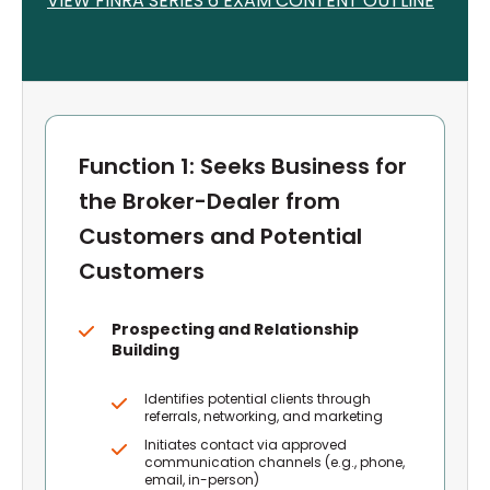
VIEW FINRA S
ERIES 6
EXAM CONTENT OUTLINE
Function 1: Seeks Business for
the Broker-Dealer from
Customers and Potential
Customers
Prospecting and Relationship
Building
Identifies potential clients through
referrals, networking, and marketing
Initiates contact via approved
communication channels (e.g., phone,
email, in-person)