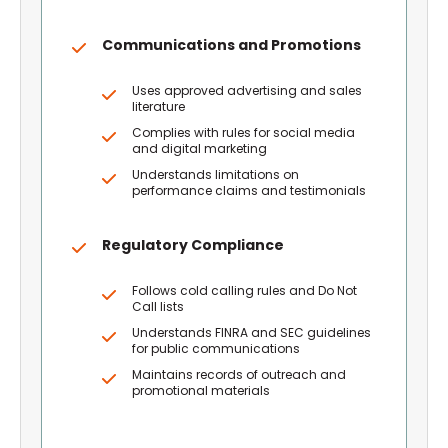
Communications and Promotions
Uses approved advertising and sales
literature
Complies with rules for social media
and digital marketing
Understands limitations on
performance claims and testimonials
Regulatory Compliance
Follows cold calling rules and Do Not
Call lists
Understands FINRA and SEC guidelines
for public communications
Maintains records of outreach and
promotional materials