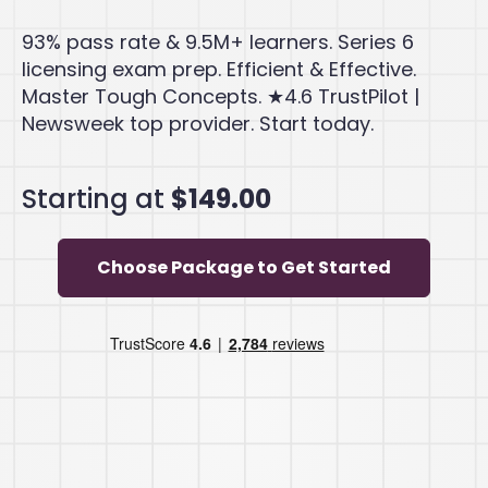
93% pass rate & 9.5M+ learners. Series 6
licensing exam prep. Efficient & Effective.
Master Tough Concepts. ★4.6 TrustPilot |
Newsweek top provider. Start today.
Starting at
$149.00
Choose Package to Get Started