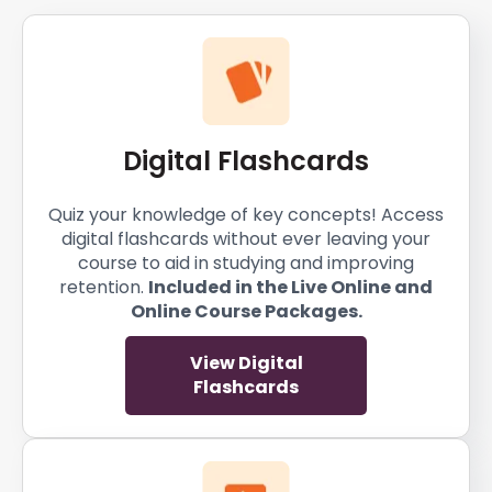
Digital Flashcards
Quiz your knowledge of key concepts! Access
digital flashcards without ever leaving your
course to aid in studying and improving
retention.
Included in the Live Online and
Online Course Packages.
View Digital
Flashcards