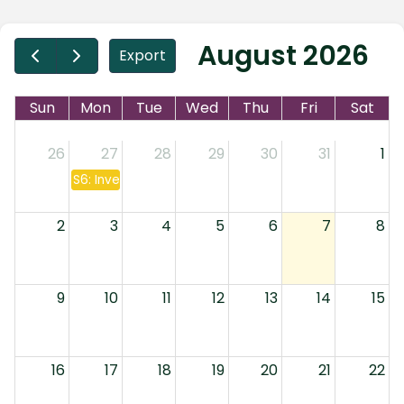
August 2026
Export
Sun
Mon
Tue
Wed
Thu
Fri
Sat
26
27
28
29
30
31
1
S6: Investment Companies & Annuities
2
3
4
5
6
7
8
9
10
11
12
13
14
15
16
17
18
19
20
21
22