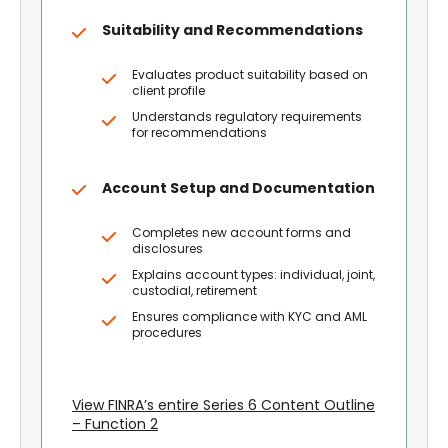
Suitability and Recommendations
Evaluates product suitability based on
client profile
Understands regulatory requirements
for recommendations
Account Setup and Documentation
Completes new account forms and
disclosures
Explains account types: individual, joint,
custodial, retirement
Ensures compliance with KYC and AML
procedures
View FINRA’s entire Series 6 Content Outline
– Function 2