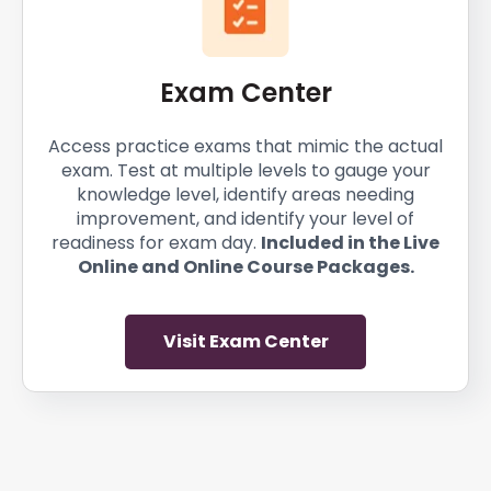
Exam Center
Access practice exams that mimic the actual
exam. Test at multiple levels to gauge your
knowledge level, identify areas needing
improvement, and identify your level of
readiness for exam day.
Included in the Live
Online and Online Course Packages.
Visit Exam Center