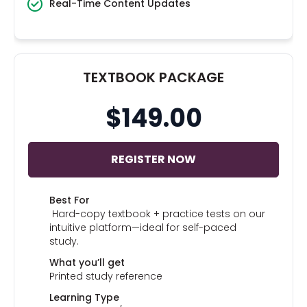
Real-Time Content Updates
TEXTBOOK PACKAGE
$149.00
REGISTER NOW
Best For
Hard-copy textbook + practice tests on our
intuitive platform—ideal for self-paced
study.
What you’ll get
Printed study reference
Learning Type