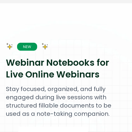
Webinar Notebooks for
Live Online Webinars
Stay focused, organized, and fully
engaged during live sessions with
structured fillable documents to be
used as a note-taking companion.