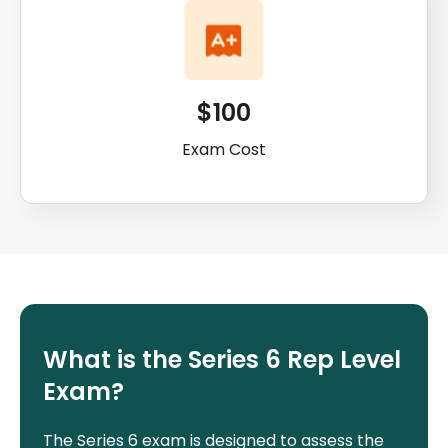
$100
Exam Cost
What is the Series 6 Rep Level
Exam?
The Series 6 exam is designed to assess the