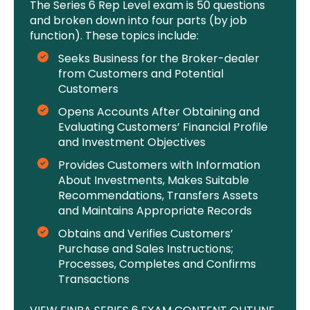
The Series 6 Rep Level exam is 50 questions
and broken down into four parts (by job
function). These topics include:
Seeks Business for the Broker-dealer
from Customers and Potential
Customers
Opens Accounts After Obtaining and
Evaluating Customers’ Financial Profile
and Investment Objectives
Provides Customers with Information
About Investments, Makes Suitable
Recommendations, Transfers Assets
and Maintains Appropriate Records
Obtains and Verifies Customers’
Purchase and Sales Instructions;
Processes, Completes and Confirms
Transactions