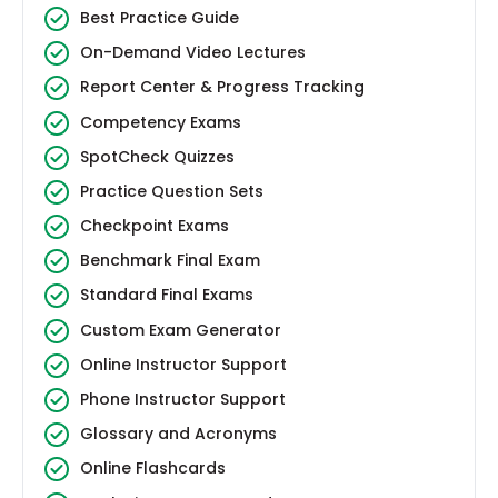
Best Practice Guide
On-Demand Video Lectures
Report Center & Progress Tracking
Competency Exams
SpotCheck Quizzes
Practice Question Sets
Checkpoint Exams
Benchmark Final Exam
Standard Final Exams
Custom Exam Generator
Online Instructor Support
Phone Instructor Support
Glossary and Acronyms
Online Flashcards