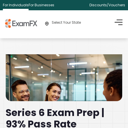
For Individuals
For Businesses
Discounts/Vouchers
Select Your State
Series 6 Exam Prep |
93% Pass Rate