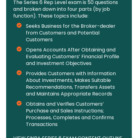
The Series 6 Rep Level exam is 50 questions
and broken down into four parts (by job
function). These topics include:
Seeks Business for the Broker-dealer
from Customers and Potential
Customers
Opens Accounts After Obtaining and
Evaluating Customers’ Financial Profile
and Investment Objectives
Provides Customers with Information
About Investments, Makes Suitable
Recommendations, Transfers Assets
and Maintains Appropriate Records
Obtains and Verifies Customers’
Purchase and Sales Instructions;
Processes, Completes and Confirms
Transactions