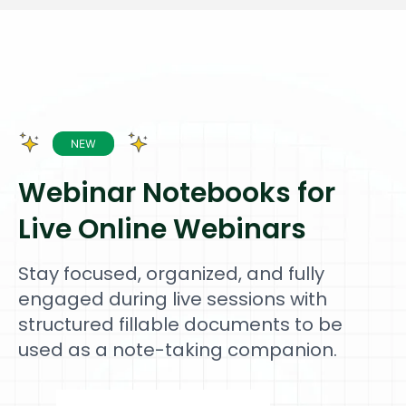
Webinar Notebooks for
Live Online Webinars
Stay focused, organized, and fully
engaged during live sessions with
structured fillable documents to be
used as a note-taking companion.