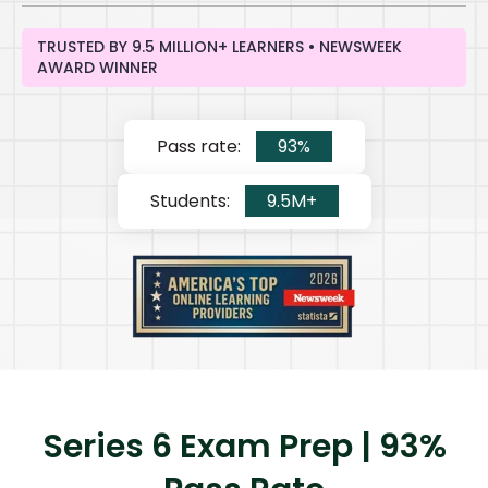
TRUSTED BY 9.5 MILLION+ LEARNERS • NEWSWEEK
AWARD WINNER
Pass rate:
93%
Students:
9.5M+
Series 6 Exam Prep | 93%