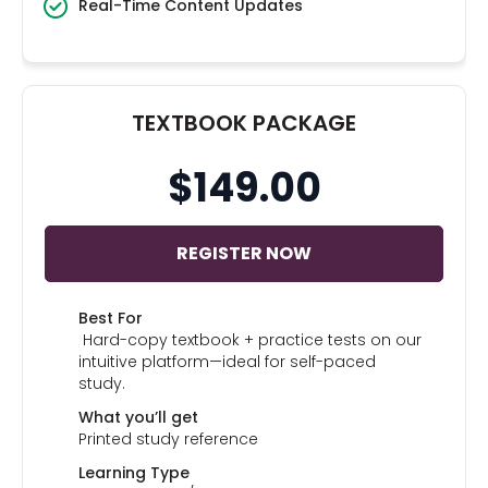
Real-Time Content Updates
TEXTBOOK PACKAGE
$149.00
REGISTER NOW
Best For
Hard-copy textbook + practice tests on our
intuitive platform—ideal for self-paced
study.
What you’ll get
Printed study reference
Learning Type