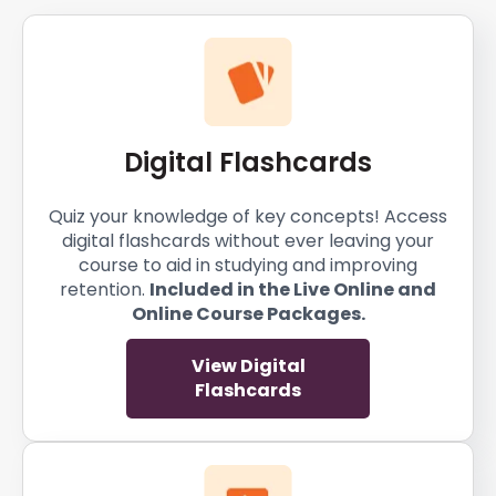
Digital Flashcards
Quiz your knowledge of key concepts! Access
digital flashcards without ever leaving your
course to aid in studying and improving
retention.
Included in the Live Online and
Online Course Packages.
View Digital
Flashcards