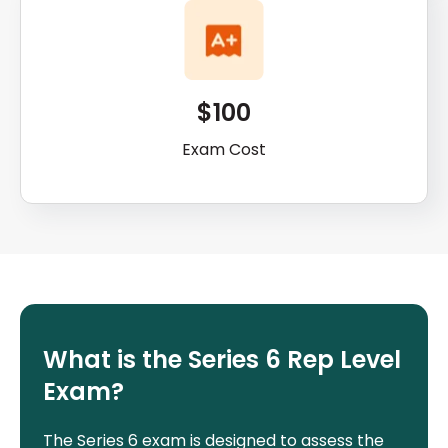
$100
Exam Cost
What is the Series 6 Rep Level
Exam?
The Series 6 exam is designed to assess the