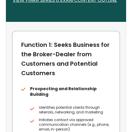
VIEW FINRA S
ERIES 6
EXAM CONTENT OUTLINE
Function 1: Seeks Business for
the Broker-Dealer from
Customers and Potential
Customers
Prospecting and Relationship
Building
Identifies potential clients through
referrals, networking, and marketing
Initiates contact via approved
communication channels (e.g., phone,
email, in-person)