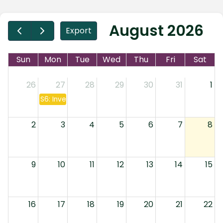
August 2026
Export
Sun
Mon
Tue
Wed
Thu
Fri
Sat
26
27
28
29
30
31
1
S6: Investment Companies & Annuities
2
3
4
5
6
7
8
9
10
11
12
13
14
15
16
17
18
19
20
21
22