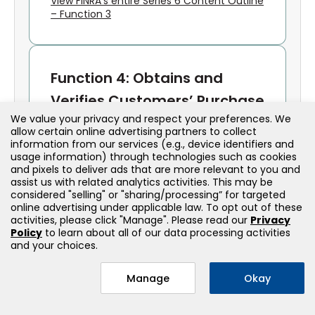
View FINRA’s entire Series 6 Content Outline
– Function 3
Function 4: Obtains and
Verifies Customers’ Purchase
We value your privacy and respect your preferences. We
and Sales Instructions;
allow certain online advertising partners to collect
Processes, Completes and
information from our services (e.g., device identifiers and
usage information) through technologies such as cookies
Confirms Transactions
and pixels to deliver ads that are more relevant to you and
assist us with related analytics activities. This may be
considered "selling" or "sharing/processing” for targeted
Order Handling
online advertising under applicable law. To opt out of these
activities, please click "Manage". Please read our
Privacy
Policy
to learn about all of our data processing activities
Receives and verifies customer
and your choices.
instructions
Ensures proper documentation and
Manage
Okay
authorization