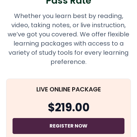
Pass Rate
Whether you learn best by reading,
video, taking notes, or live instruction,
we’ve got you covered. We offer flexible
learning packages with access to a
variety of study tools for every learning
preference.
LIVE ONLINE PACKAGE
$219.00
REGISTER NOW