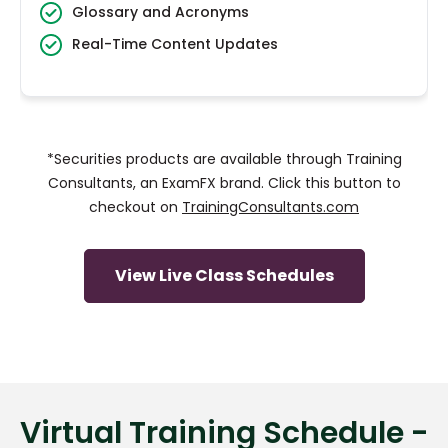
Glossary and Acronyms
Real-Time Content Updates
*Securities products are available through Training
Consultants, an ExamFX brand. Click this button to
checkout on
TrainingConsultants.com
View Live Class Schedules
Virtual Training Schedule -