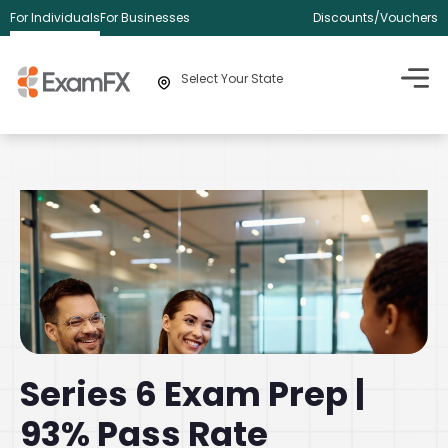
For Individuals
For Businesses
Discounts/Vouchers
Select Your State
Series 6 Exam Prep |
93% Pass Rate