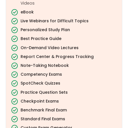
Videos
eBook
Live Webinars for Difficult Topics
Personalized Study Plan
Best Practice Guide
On-Demand Video Lectures
Report Center & Progress Tracking
Note-Taking Notebook
Competency Exams
SpotCheck Quizzes
Practice Question Sets
Checkpoint Exams
Benchmark Final Exam
Standard Final Exams
Custom Exam Generator