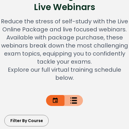
Live Webinars
Reduce the stress of self-study with the Live
Online Package and live focused webinars.
Available with package purchase, these
webinars break down the most challenging
exam topics, equipping you to confidently
tackle your exams.
Explore our full virtual training schedule
below.