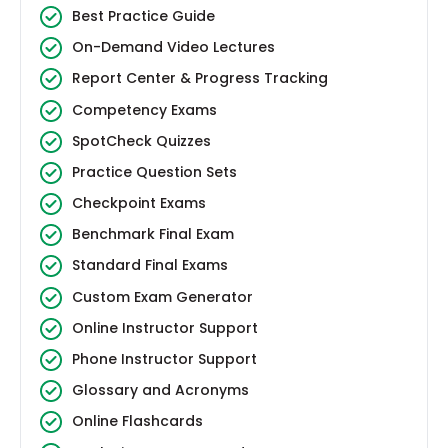
Best Practice Guide
On-Demand Video Lectures
Report Center & Progress Tracking
Competency Exams
SpotCheck Quizzes
Practice Question Sets
Checkpoint Exams
Benchmark Final Exam
Standard Final Exams
Custom Exam Generator
Online Instructor Support
Phone Instructor Support
Glossary and Acronyms
Online Flashcards