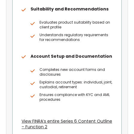
Suitability and Recommendations
Evaluates product suitability based on
client profile
Understands regulatory requirements
for recommendations
Account Setup and Documentation
Completes new account forms and
disclosures
Explains account types: individual, joint,
custodial, retirement
Ensures compliance with KYC and AML
procedures
View FINRA’s entire Series 6 Content Outline
– Function 2