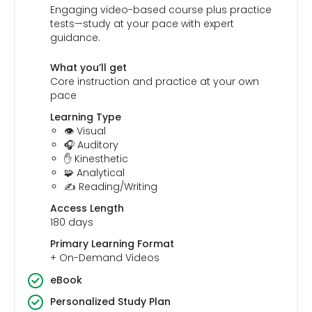
Engaging video-based course plus practice
tests—study at your pace with expert
guidance.
What you’ll get
Core instruction and practice at your own
pace
Learning Type
👁️ Visual
🎧 Auditory
✋ Kinesthetic
🧩 Analytical
✍️ Reading/Writing
Access Length
180 days
Primary Learning Format
+ On-Demand Videos
eBook
Personalized Study Plan