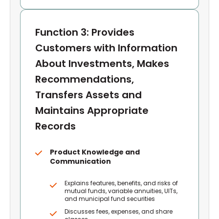
Function 3: Provides
Customers with Information
About Investments, Makes
Recommendations,
Transfers Assets and
Maintains Appropriate
Records
Product Knowledge and
Communication
Explains features, benefits, and risks of
mutual funds, variable annuities, UITs,
and municipal fund securities
Discusses fees, expenses, and share