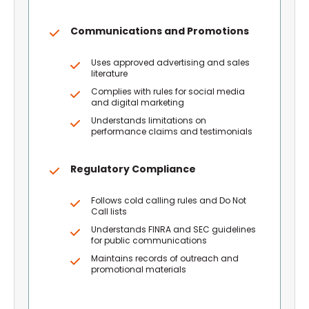
Communications and Promotions
Uses approved advertising and sales
literature
Complies with rules for social media
and digital marketing
Understands limitations on
performance claims and testimonials
Regulatory Compliance
Follows cold calling rules and Do Not
Call lists
Understands FINRA and SEC guidelines
for public communications
Maintains records of outreach and
promotional materials