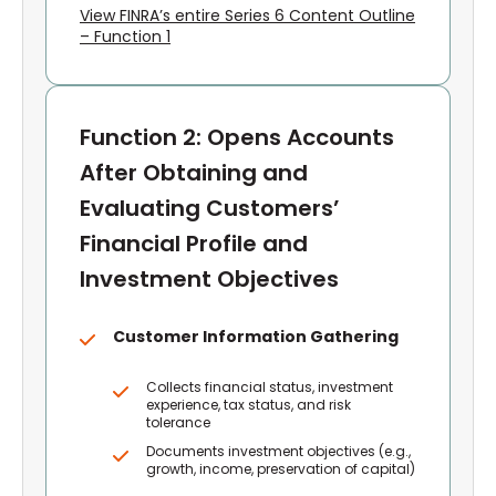
View FINRA’s entire Series 6 Content Outline
– Function 1
Function 2: Opens Accounts
After Obtaining and
Evaluating Customers’
Financial Profile and
Investment Objectives
Customer Information Gathering
Collects financial status, investment
experience, tax status, and risk
tolerance
Documents investment objectives (e.g.,
growth, income, preservation of capital)