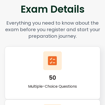
Exam Details
Everything you need to know about the
exam before you register and start your
preparation journey.
50
Multiple-Choice Questions