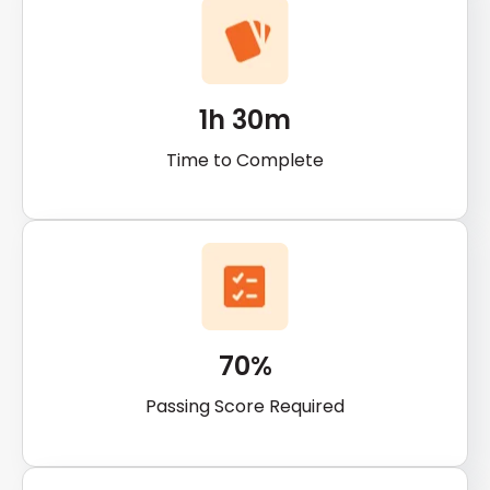
1h 30m
Time to Complete
70%
Passing Score Required