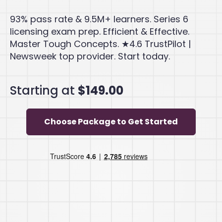
93% pass rate & 9.5M+ learners. Series 6
licensing exam prep. Efficient & Effective.
Master Tough Concepts. ★4.6 TrustPilot |
Newsweek top provider. Start today.
Starting at
$149.00
Choose Package to Get Started