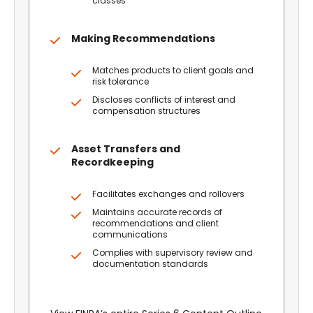
classes
Making Recommendations
Matches products to client goals and
risk tolerance
Discloses conflicts of interest and
compensation structures
Asset Transfers and
Recordkeeping
Facilitates exchanges and rollovers
Maintains accurate records of
recommendations and client
communications
Complies with supervisory review and
documentation standards