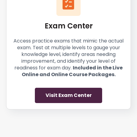
Exam Center
Access practice exams that mimic the actual
exam. Test at multiple levels to gauge your
knowledge level, identify areas needing
improvement, and identify your level of
readiness for exam day.
Included in the Live
Online and Online Course Packages.
Visit Exam Center