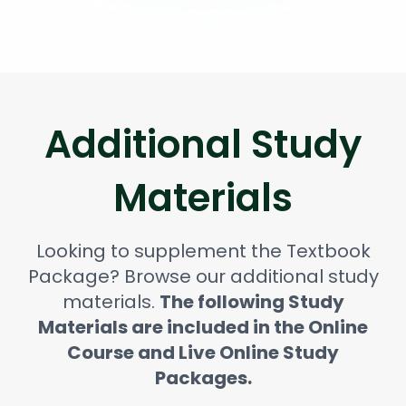
Additional Study
Materials
Looking to supplement the Textbook
Package? Browse our additional study
materials.
The following Study
Materials are included in the Online
Course and Live Online Study
Packages.