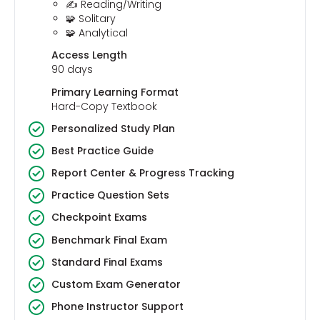
✍️ Reading/Writing
🧩 Solitary
🧩 Analytical
Access Length
90 days
Primary Learning Format
Hard-Copy Textbook
Personalized Study Plan
Best Practice Guide
Report Center & Progress Tracking
Practice Question Sets
Checkpoint Exams
Benchmark Final Exam
Standard Final Exams
Custom Exam Generator
Phone Instructor Support