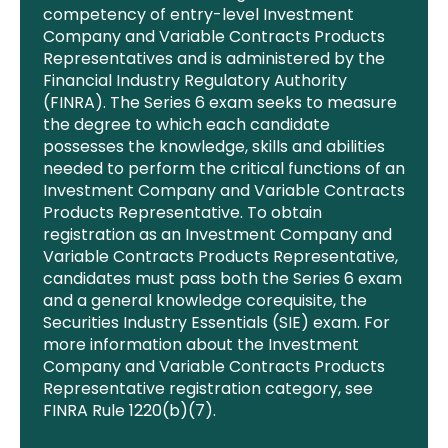
competency of entry-level Investment
Company and Variable Contracts Products
Representatives and is administered by the
Financial
Industry Regulatory Authority
(FINRA). The Series 6 exam seeks to measure
the degree to which each candidate
possesses
the knowledge, skills and abilities
needed to perform the critical functions of an
Investment Company and Variable Contracts
Products Representative. To obtain
registration as an Investment Company and
Variable Contracts Products Representative
,
candidates must pass both the Series 6 exam
and a general knowledge corequisite, the
Securities Industry Essentials (SIE) exam. For
more information about the Investment
Company and Variable Contracts Products
Representative registration category, see
FINRA Rule 1220(b)(7).