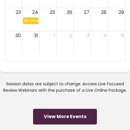
23
24
25
26
27
28
29
S6: Investment Companies & Annuities
30
31
1
2
3
4
5
Session dates are subject to change. Access Live Focused
Review Webinars with the purchase of a Live Online Package.
View More Events