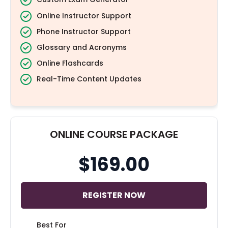
Online Instructor Support
Phone Instructor Support
Glossary and Acronyms
Online Flashcards
Real-Time Content Updates
ONLINE COURSE PACKAGE
$169.00
REGISTER NOW
Best For