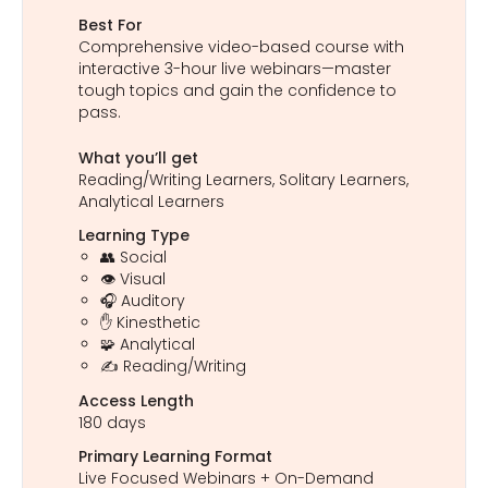
Best For
Comprehensive video-based course with
interactive 3-hour live webinars—master
tough topics and gain the confidence to
pass.
What you’ll get
Reading/Writing Learners, Solitary Learners,
Analytical Learners
Learning Type
👥 Social
👁️ Visual
🎧 Auditory
✋ Kinesthetic
🧩 Analytical
✍️ Reading/Writing
Access Length
180 days
Primary Learning Format
Live Focused Webinars + On-Demand