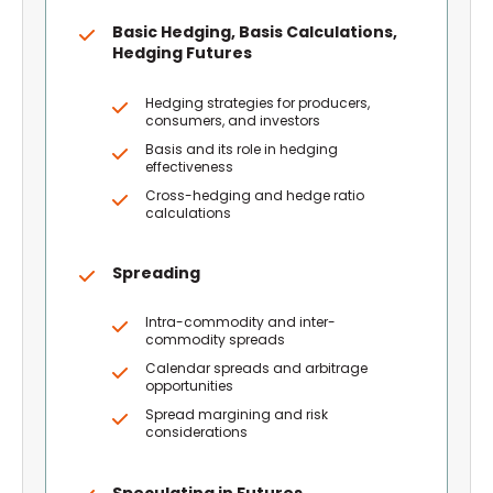
Basic Hedging, Basis Calculations,
Hedging Futures
Hedging strategies for producers,
consumers, and investors
Basis and its role in hedging
effectiveness
Cross-hedging and hedge ratio
calculations
Spreading
Intra-commodity and inter-
commodity spreads
Calendar spreads and arbitrage
opportunities
Spread margining and risk
considerations
Speculating in Futures