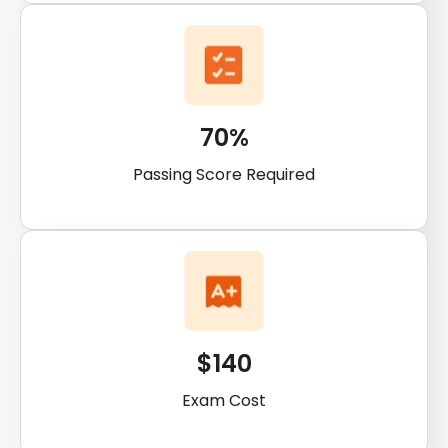
70%
Passing Score Required
$140
Exam Cost