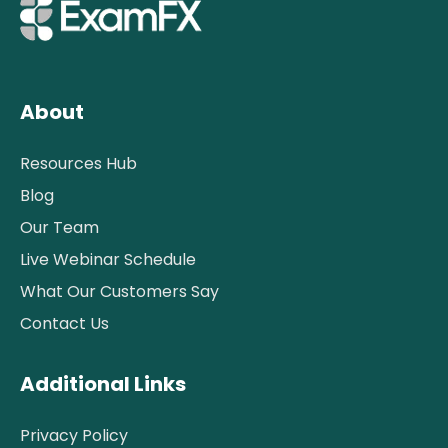
About
Resources Hub
Blog
Our Team
Live Webinar Schedule
What Our Customers Say
Contact Us
Additional Links
Privacy Policy