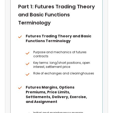
Part 1: Futures Trading Theory
and Basic Functions
Terminology
Futures Trading Theory and Basic
Functions Terminology
Purpose and mechanics of futures
contracts
Key terms: long/short positions, open
interest, settlement price
Role of exchanges and clearinghouses
Futures Margins, Options
Premiums, Price Limits,
Settlements, Delivery, Exercise,
and Assignment
Initial and maintenance margin