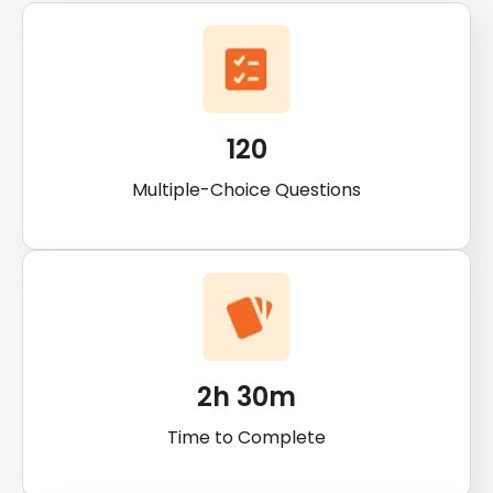
120
Multiple-Choice Questions
2h 30m
Time to Complete