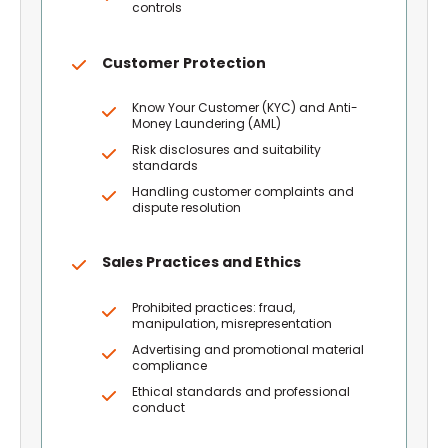
controls
Customer Protection
Know Your Customer (KYC) and Anti-
Money Laundering (AML)
Risk disclosures and suitability
standards
Handling customer complaints and
dispute resolution
Sales Practices and Ethics
Prohibited practices: fraud,
manipulation, misrepresentation
Advertising and promotional material
compliance
Ethical standards and professional
conduct