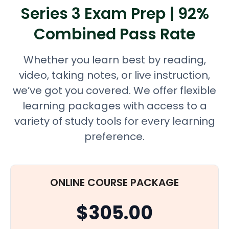
Series 3 Exam Prep | 92%
Combined Pass Rate
Whether you learn best by reading,
video, taking notes, or live instruction,
we’ve got you covered. We offer flexible
learning packages with access to a
variety of study tools for every learning
preference.
ONLINE COURSE PACKAGE
$305.00