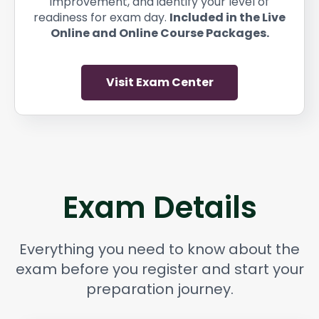
improvement, and identify your level of
readiness for exam day.
Included in the Live
Online and Online Course Packages.
Visit Exam Center
Exam Details
Everything you need to know about the
exam before you register and start your
preparation journey.