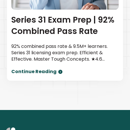
Series 31 Exam Prep | 92%
Combined Pass Rate
92% combined pass rate & 9.5M+ learners.
Series 31 licensing exam prep. Efficient &
Effective. Master Tough Concepts. ★4.6
TrustPilot | Newsweek top provider. Start
Continue Reading
today.