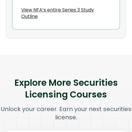
View NFA’s entire Series 3 Study
Outline
Explore More Securities
Licensing Courses
Unlock your career. Earn your next securities
license.