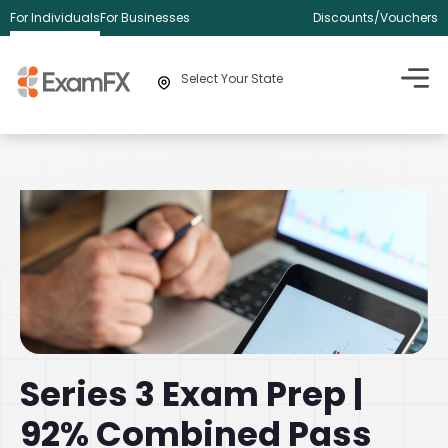
For Individuals
For Businesses
Discounts/Vouchers
Select Your State
Series 3 Exam Prep |
92% Combined Pass