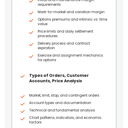
requirements
Mark-to-market and variation margin
Options premiums and intrinsic vs. time
value
Price limits and daily settlement
procedures
Delivery process and contract
expiration
Exercise and assignment mechanics
for options
Types of Orders, Customer
Accounts, Price Analysis
Market, limit, stop, and contingent orders
Account types and documentation
Technical and fundamental analysis
Chart patterns, indicators, and economic
factors