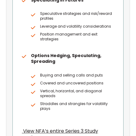
Speculative strategies and risk/reward
profiles
Leverage and volatility considerations
Position management and exit
strategies
Options Hedging, Speculating,
Spreading
Buying and selling calls and puts
Covered and uncovered positions
Vertical, horizontal, and diagonal
spreads
Straddles and strangles for volatility
plays
View NFA’s entire Series 3 Study