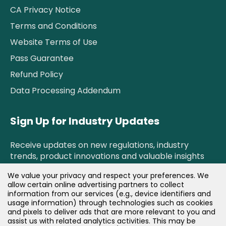
CA Privacy Notice
Terms and Conditions
Website Terms of Use
Pass Guarantee
Refund Policy
Data Processing Addendum
Sign Up for Industry Updates
Receive updates on new regulations, industry
trends, product innovations and valuable insights
right to your inbox.
We value your privacy and respect your preferences. We
allow certain online advertising partners to collect
information from our services (e.g., device identifiers and
Newsletter Sign Up!
usage information) through technologies such as cookies
and pixels to deliver ads that are more relevant to you and
assist us with related analytics activities. This may be