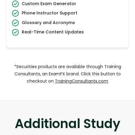
Custom Exam Generator
Phone Instructor Support
Glossary and Acronyms
Real-Time Content Updates
*Securities products are available through Training
Consultants, an ExamFX brand. Click this button to
checkout on
TrainingConsultants.com
Additional Study