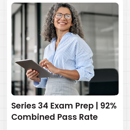
Series 34 Exam Prep | 92%
Combined Pass Rate