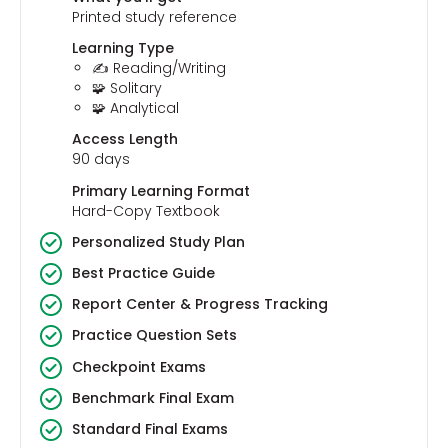
Printed study reference
Learning Type
✍️ Reading/Writing
🧩 Solitary
🧩 Analytical
Access Length
90 days
Primary Learning Format
Hard-Copy Textbook
Personalized Study Plan
Best Practice Guide
Report Center & Progress Tracking
Practice Question Sets
Checkpoint Exams
Benchmark Final Exam
Standard Final Exams