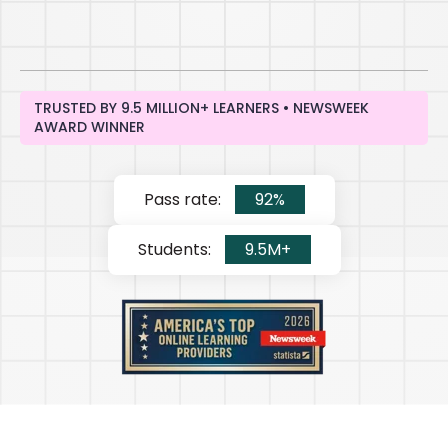
TRUSTED BY 9.5 MILLION+ LEARNERS • NEWSWEEK
AWARD WINNER
Pass rate:
92%
Students:
9.5M+