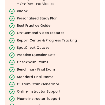
+ On-Demand Videos
eBook
Personalized Study Plan
Best Practice Guide
On-Demand Video Lectures
Report Center & Progress Tracking
SpotCheck Quizzes
Practice Question Sets
Checkpoint Exams
Benchmark Final Exam
Standard Final Exams
Custom Exam Generator
Online Instructor Support
Phone Instructor Support