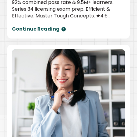
92% combined pass rate & 9.5M+ learners.
Series 34 licensing exam prep. Efficient &
Effective. Master Tough Concepts. ★4.6
TrustPilot | Newsweek top provider. Start
Continue Reading
today.