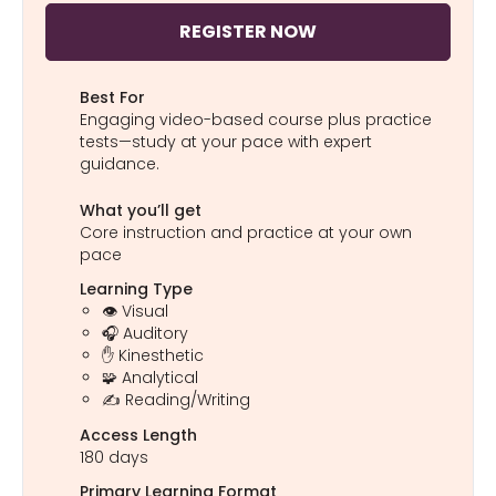
REGISTER NOW
Best For
Engaging video-based course plus practice
tests—study at your pace with expert
guidance.
What you’ll get
Core instruction and practice at your own
pace
Learning Type
👁️ Visual
🎧 Auditory
✋ Kinesthetic
🧩 Analytical
✍️ Reading/Writing
Access Length
180 days
Primary Learning Format