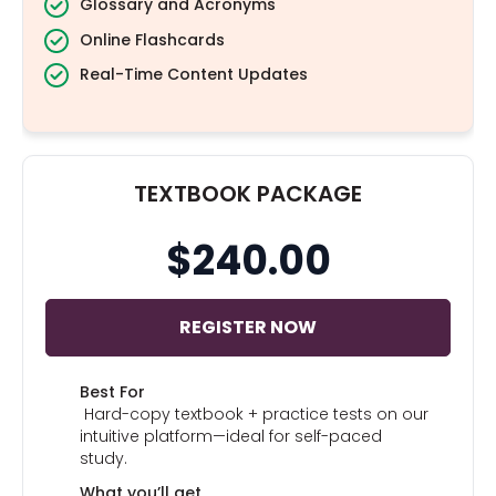
Glossary and Acronyms
Online Flashcards
Real-Time Content Updates
TEXTBOOK PACKAGE
$240.00
REGISTER NOW
Best For
Hard-copy textbook + practice tests on our
intuitive platform—ideal for self-paced
study.
What you’ll get