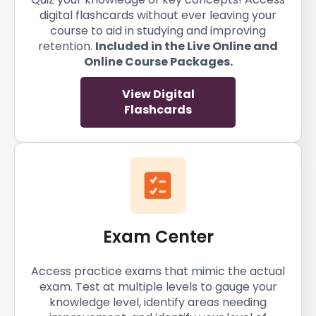
digital flashcards without ever leaving your
course to aid in studying and improving
retention.
Included in the Live Online and
Online Course Packages.
View Digital
Flashcards
Exam Center
Access practice exams that mimic the actual
exam. Test at multiple levels to gauge your
knowledge level, identify areas needing