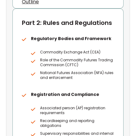
Outline
Part 2: Rules and Regulations
Regulatory Bodies and Framework
Commodity Exchange Act (CEA)
Role of the Commodity Futures Trading
Commission (CFTC)
National Futures Association (NFA) rules
and enforcement
Registration and Compliance
Associated person (AP) registration
requirements
Recordkeeping and reporting
obligations
Supervisory responsibilities and internal