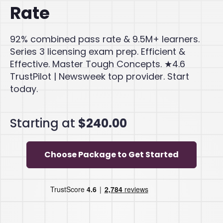
Rate
92% combined pass rate & 9.5M+ learners.
Series 3 licensing exam prep. Efficient &
Effective. Master Tough Concepts. ★4.6
TrustPilot | Newsweek top provider. Start
today.
Starting at
$240.00
Choose Package to Get Started