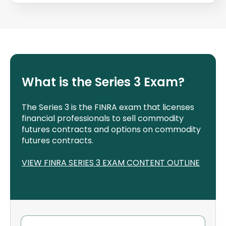
What is the Series 3 Exam?
The Series 3 is the FINRA exam that licenses
financial professionals to sell commodity
futures contracts and options on commodity
futures contracts.
VIEW FINRA SERIES 3 EXAM CONTENT OUTLINE