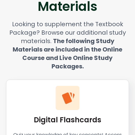
Materials
Looking to supplement the Textbook
Package? Browse our additional study
materials.
The following Study
Materials are included in the Online
Course and Live Online Study
Packages.
Digital Flashcards
Quiz your knowledge of key concepts! Access