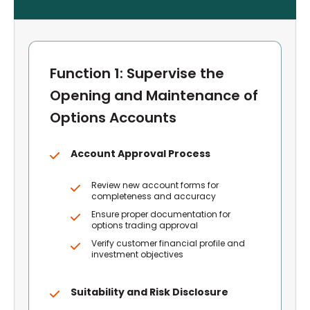
Function 1: Supervise the
Opening and Maintenance of
Options Accounts
Account Approval Process
Review new account forms for
completeness and accuracy
Ensure proper documentation for
options trading approval
Verify customer financial profile and
investment objectives
Suitability and Risk Disclosure