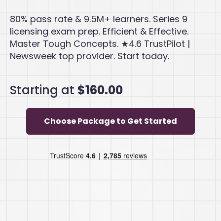
80% pass rate & 9.5M+ learners. Series 9
licensing exam prep. Efficient & Effective.
Master Tough Concepts. ★4.6 TrustPilot |
Newsweek top provider. Start today.
Starting at
$160.00
Choose Package to Get Started