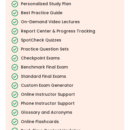
Personalized Study Plan
Best Practice Guide
On-Demand Video Lectures
Report Center & Progress Tracking
SpotCheck Quizzes
Practice Question Sets
Checkpoint Exams
Benchmark Final Exam
Standard Final Exams
Custom Exam Generator
Online Instructor Support
Phone Instructor Support
Glossary and Acronyms
Online Flashcards