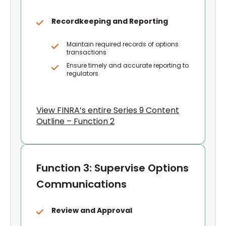
Recordkeeping and Reporting
Maintain required records of options
transactions
Ensure timely and accurate reporting to
regulators
View FINRA’s entire Series 9 Content
Outline – Function 2
Function 3: Supervise Options
Communications
Review and Approval