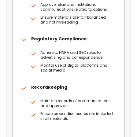
Approve retail and institutional
communications related to options
Ensure materials are fair, balanced,
and not misleading
Regulatory Compliance
Adhere to FINRA and SEC rules for
advertising and correspondence
Monitor use of digital platforms and
social media
Recordkeeping
Maintain records of communications
and approvals
Ensure proper disclosures are included
in all materials