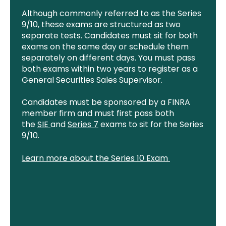
Although commonly referred to as the Series
9/10, these exams are structured as two
separate tests. Candidates must sit for both
exams on the same day or schedule them
separately on different days. You must pass
both exams within two years to register as a
General Securities Sales Supervisor.
Candidates must be sponsored by a FINRA
member firm and must first pass both
the
SIE
and
Series 7
exams to sit for the Series
9/10.
Learn more about the Series 10 Exam