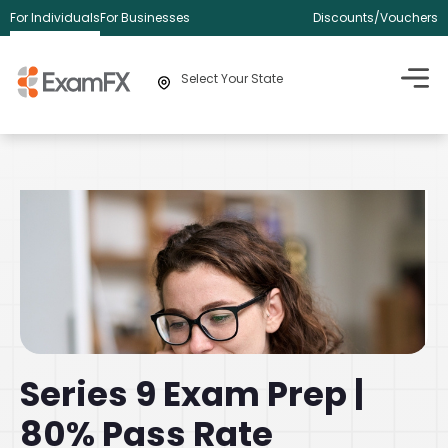
For Individuals
For Businesses
Discounts/Vouchers
Select Your State
Series 9 Exam Prep |
80% Pass Rate