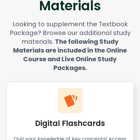
Materials
Looking to supplement the Textbook
Package? Browse our additional study
materials.
The following Study
Materials are included in the Online
Course and Live Online Study
Packages.
Digital Flashcards
Quiz your knowledge of key concepts! Access