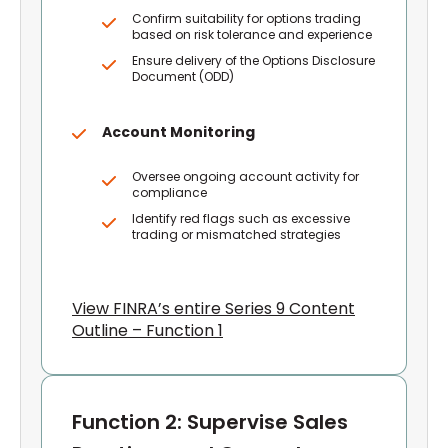
Confirm suitability for options trading
based on risk tolerance and experience
Ensure delivery of the Options Disclosure
Document (ODD)
Account Monitoring
Oversee ongoing account activity for
compliance
Identify red flags such as excessive
trading or mismatched strategies
View FINRA’s entire Series 9 Content
Outline – Function 1
Function 2: Supervise Sales