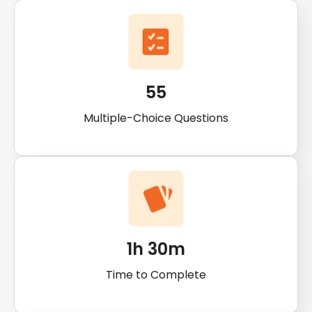
55
Multiple-Choice Questions
1h 30m
Time to Complete