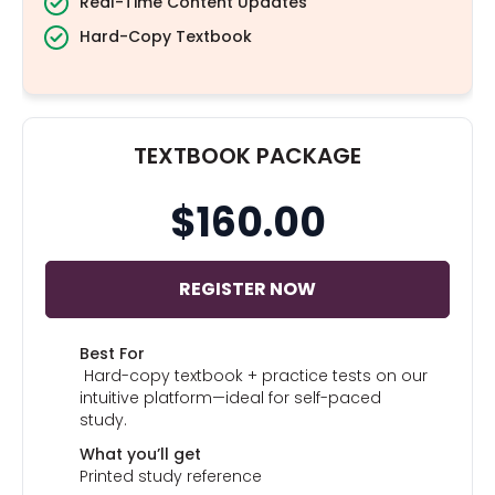
Real-Time Content Updates
Hard-Copy Textbook
TEXTBOOK PACKAGE
$160.00
REGISTER NOW
Best For
Hard-copy textbook + practice tests on our
intuitive platform—ideal for self-paced
study.
What you’ll get
Printed study reference