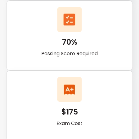
70%
Passing Score Required
$175
Exam Cost