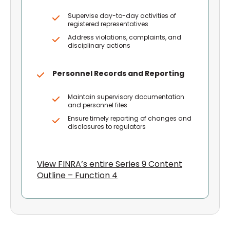
Supervise day-to-day activities of
registered representatives
Address violations, complaints, and
disciplinary actions
Personnel Records and Reporting
Maintain supervisory documentation
and personnel files
Ensure timely reporting of changes and
disclosures to regulators
View FINRA’s entire Series 9 Content
Outline – Function 4