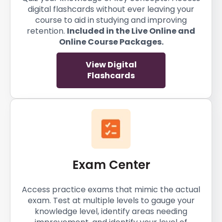
digital flashcards without ever leaving your
course to aid in studying and improving
retention.
Included in the Live Online and
Online Course Packages.
View Digital
Flashcards
Exam Center
Access practice exams that mimic the actual
exam. Test at multiple levels to gauge your
knowledge level, identify areas needing