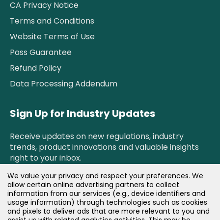
CA Privacy Notice
Terms and Conditions
Website Terms of Use
Pass Guarantee
Refund Policy
Data Processing Addendum
Sign Up for Industry Updates
Receive updates on new regulations, industry
trends, product innovations and valuable insights
right to your inbox.
We value your privacy and respect your preferences. We
allow certain online advertising partners to collect
Newsletter Sign Up!
information from our services (e.g., device identifiers and
usage information) through technologies such as cookies
and pixels to deliver ads that are more relevant to you and