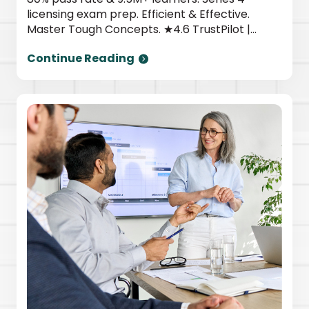
licensing exam prep. Efficient & Effective.
Master Tough Concepts. ★4.6 TrustPilot |
Newsweek top provider. Start today.
Continue Reading