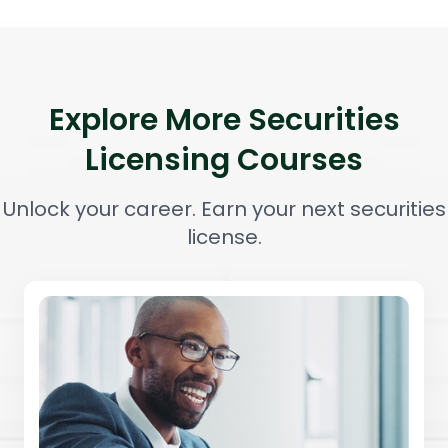
Explore More Securities
Licensing Courses
Unlock your career. Earn your next securities
license.