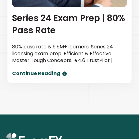
Series 24 Exam Prep | 80%
Pass Rate
80% pass rate & 9.5M+ learners. Series 24
licensing exam prep. Efficient & Effective.
Master Tough Concepts. ★4.6 TrustPilot |
Newsweek top provider. Start today.
Continue Reading