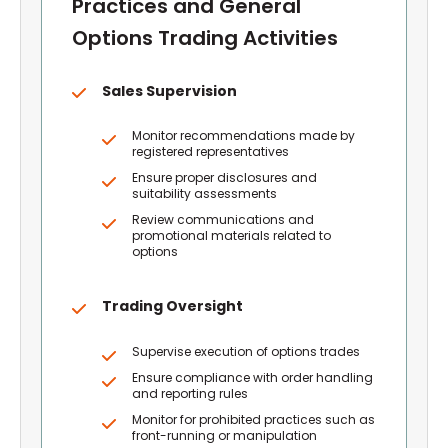
Practices and General
Options Trading Activities
Sales Supervision
Monitor recommendations made by
registered representatives
Ensure proper disclosures and
suitability assessments
Review communications and
promotional materials related to
options
Trading Oversight
Supervise execution of options trades
Ensure compliance with order handling
and reporting rules
Monitor for prohibited practices such as
front-running or manipulation