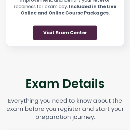
improvement, and identify your level of
readiness for exam day.
Included in the Live
Online and Online Course Packages.
Visit Exam Center
Exam Details
Everything you need to know about the
exam before you register and start your
preparation journey.