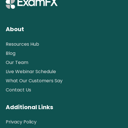
About
Resources Hub
Blog
Our Team
Live Webinar Schedule
What Our Customers Say
Contact Us
Additional Links
Privacy Policy