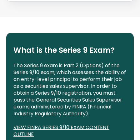
What is the Series
9
Exam?
The Series 9 exam is Part 2 (Options) of the
Series 9/10 exam, which assesses the ability of
an entry-level principal to perform their job
as a securities sales supervisor. In order to
obtain a Series 9/10 registration, you must
pass the General Securities Sales Supervisor
exams administered by FINRA (Financial
Industry Regulatory Authority).
VIEW FINRA SERIES 9/10 EXAM CONTENT
OUTLINE