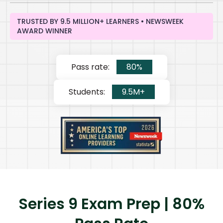
TRUSTED BY 9.5 MILLION+ LEARNERS • NEWSWEEK
AWARD WINNER
Pass rate:
80%
Students:
9.5M+
Series 9 Exam Prep | 80%