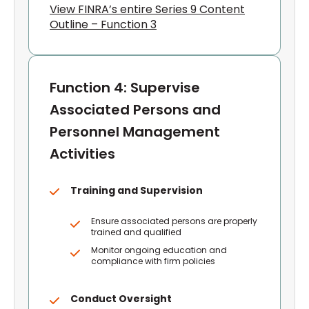
View FINRA’s entire Series 9 Content
Outline – Function 3
Function 4: Supervise
Associated Persons and
Personnel Management
Activities
Training and Supervision
Ensure associated persons are properly
trained and qualified
Monitor ongoing education and
compliance with firm policies
Conduct Oversight