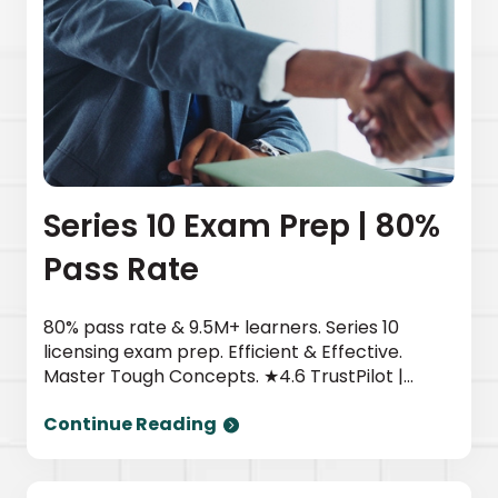
Series 10 Exam Prep | 80%
Pass Rate
80% pass rate & 9.5M+ learners. Series 10
licensing exam prep. Efficient & Effective.
Master Tough Concepts. ★4.6 TrustPilot |
Newsweek top provider. Start today.
Continue Reading