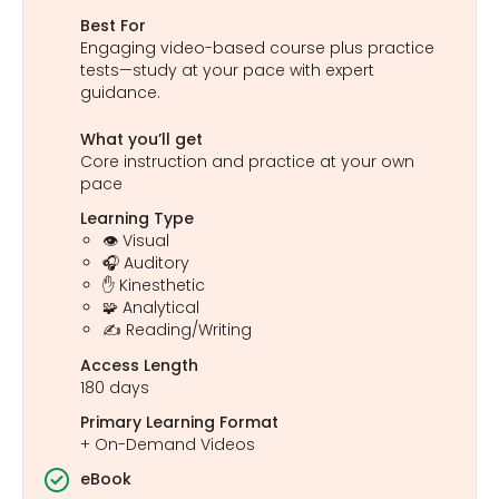
Best For
Engaging video-based course plus practice
tests—study at your pace with expert
guidance.
What you’ll get
Core instruction and practice at your own
pace
Learning Type
👁️ Visual
🎧 Auditory
✋ Kinesthetic
🧩 Analytical
✍️ Reading/Writing
Access Length
180 days
Primary Learning Format
+ On-Demand Videos
eBook