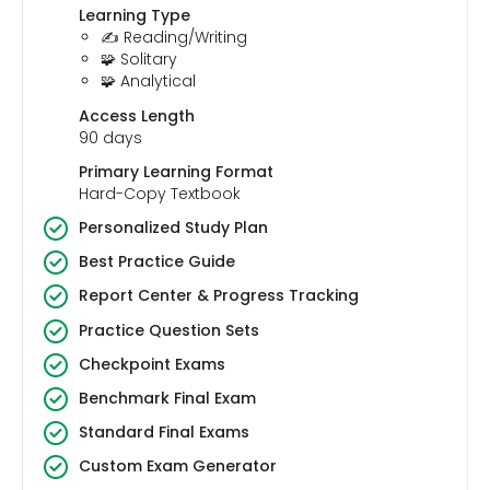
Learning Type
✍️ Reading/Writing
🧩 Solitary
🧩 Analytical
Access Length
90 days
Primary Learning Format
Hard-Copy Textbook
Personalized Study Plan
Best Practice Guide
Report Center & Progress Tracking
Practice Question Sets
Checkpoint Exams
Benchmark Final Exam
Standard Final Exams
Custom Exam Generator