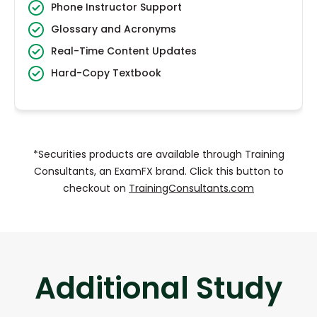
Phone Instructor Support
Glossary and Acronyms
Real-Time Content Updates
Hard-Copy Textbook
*Securities products are available through Training
Consultants, an ExamFX brand. Click this button to
checkout on
TrainingConsultants.com
Additional Study