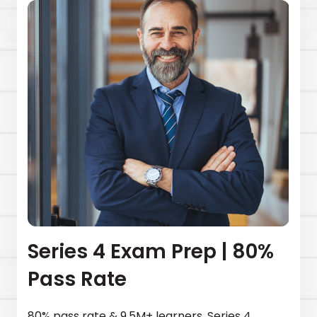
Series 4 Exam Prep | 80%
Pass Rate
80% pass rate & 9.5M+ learners. Series 4