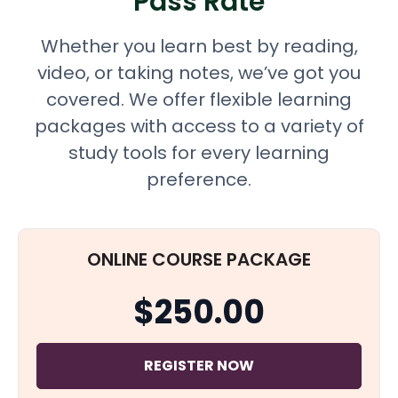
Pass Rate
Whether you learn best by reading,
video, or taking notes, we’ve got you
covered. We offer flexible learning
packages with access to a variety of
study tools for every learning
preference.
ONLINE COURSE PACKAGE
$250.00
REGISTER NOW